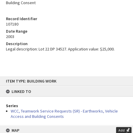
Building Consent
Record Identifier
107180
Date Range
2003
Description
Legal description: Lot 22 DP 34527. Application value: $25,000.
Skip
ITEM TYPE: BUILDING WORK
to
content
LINKED TO
Series
WCC, Teamwork Service Requests (SR) - Earthworks, Vehicle
Access and Building Consents
MAP
Add