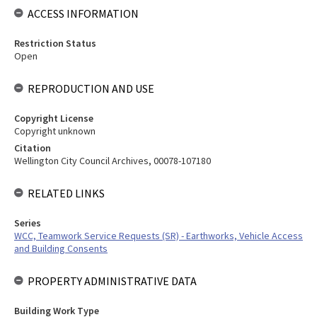
ACCESS INFORMATION
Restriction Status
Open
REPRODUCTION AND USE
Copyright License
Copyright unknown
Citation
Wellington City Council Archives, 00078-107180
RELATED LINKS
Series
WCC, Teamwork Service Requests (SR) - Earthworks, Vehicle Access
and Building Consents
PROPERTY ADMINISTRATIVE DATA
Building Work Type