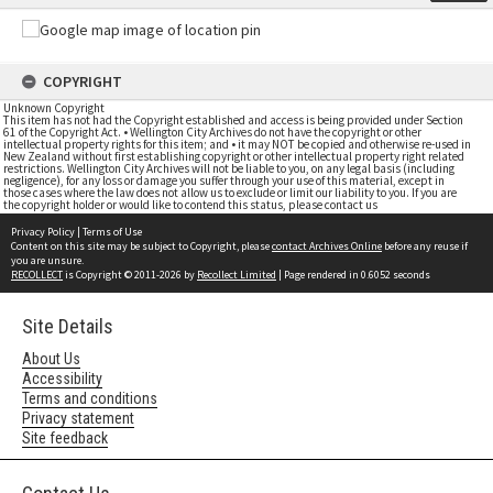
COPYRIGHT
Unknown Copyright
This item has not had the Copyright established and access is being provided under Section
61 of the Copyright Act. • Wellington City Archives do not have the copyright or other
intellectual property rights for this item; and • it may NOT be copied and otherwise re-used in
New Zealand without first establishing copyright or other intellectual property right related
restrictions. Wellington City Archives will not be liable to you, on any legal basis (including
negligence), for any loss or damage you suffer through your use of this material, except in
those cases where the law does not allow us to exclude or limit our liability to you. If you are
the copyright holder or would like to contend this status, please contact us
Privacy Policy
|
Terms of Use
Content on this site may be subject to Copyright, please
contact Archives Online
before any reuse if
you are unsure.
RECOLLECT
is Copyright © 2011-2026 by
Recollect Limited
| Page rendered in
0.6052
seconds
Site Details
About Us
Accessibility
Terms and conditions
Privacy statement
Site feedback