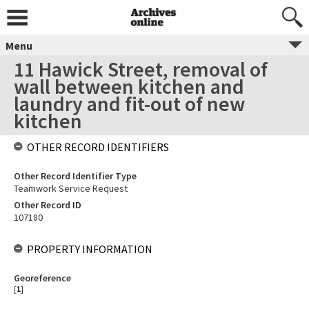
Menu
11 Hawick Street, removal of
wall between kitchen and
laundry and fit-out of new
kitchen
OTHER RECORD IDENTIFIERS
Other Record Identifier Type
Teamwork Service Request
Other Record ID
107180
PROPERTY INFORMATION
Georeference
[
1
]