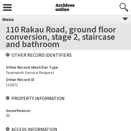
Menu
110 Rakau Road, ground floor
conversion, stage 2, staircase
and bathroom
OTHER RECORD IDENTIFIERS
Other Record Identifier Type
Teamwork Service Request
Other Record ID
115871
PROPERTY INFORMATION
Georeference
[
1
]
ACCESS INFORMATION