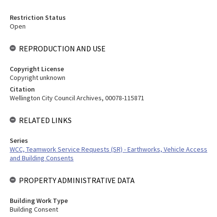
Restriction Status
Open
REPRODUCTION AND USE
Copyright License
Copyright unknown
Citation
Wellington City Council Archives, 00078-115871
RELATED LINKS
Series
WCC, Teamwork Service Requests (SR) - Earthworks, Vehicle Access
and Building Consents
PROPERTY ADMINISTRATIVE DATA
Building Work Type
Building Consent