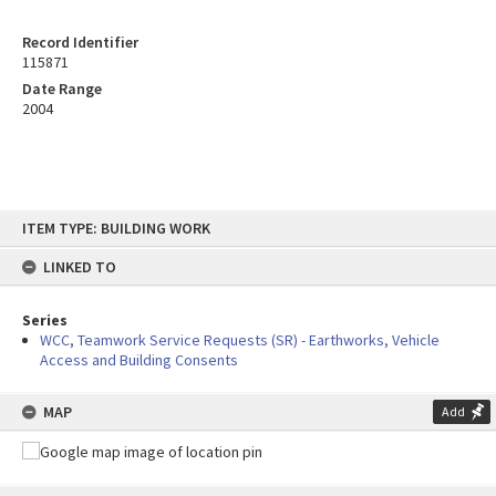
Record Identifier
115871
Date Range
2004
Skip
ITEM TYPE: BUILDING WORK
to
content
LINKED TO
Series
WCC, Teamwork Service Requests (SR) - Earthworks, Vehicle
Access and Building Consents
MAP
Add