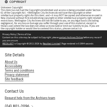
COPYRIGHT
Unknown Copyright
This item has not had the Copyright established and access is being provided under Section
61 of the Copyright Act. • Wellington City Archives do not have the copyright or other
intellectual property rights for this item; and • it may NOT be copied and otherwise re-used in
New Zealand without first establishing copyright or other intellectual property right related
restrictions. Wellington City Archives will not be liable to you, on any legal basis (including
negligence), for any loss or damage you suffer through your use of this material, except in
those cases where the law does not allow us to exclude or limit our liability to you. If you are
the copyright holder or would like to contend this status, please contact us
Privacy Policy
|
Terms of Use
Content on this site may be subject to Copyright, please
contact Archives Online
before any reuse if
you are unsure.
RECOLLECT
is Copyright © 2011-2026 by
Recollect Limited
| Page rendered in
0.3994
seconds
Site Details
About Us
Accessibility
Terms and conditions
Privacy statement
Site feedback
Contact Us
Request help from the Archives team
(04) 801-2096