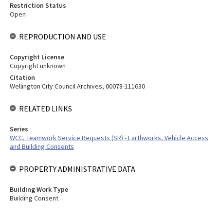
Restriction Status
Open
REPRODUCTION AND USE
Copyright License
Copyright unknown
Citation
Wellington City Council Archives, 00078-111630
RELATED LINKS
Series
WCC, Teamwork Service Requests (SR) - Earthworks, Vehicle Access
and Building Consents
PROPERTY ADMINISTRATIVE DATA
Building Work Type
Building Consent