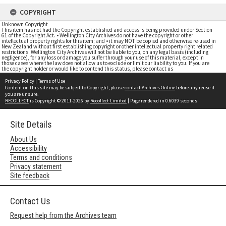
COPYRIGHT
Unknown Copyright
This item has not had the Copyright established and access is being provided under Section
61 of the Copyright Act. • Wellington City Archives do not have the copyright or other
intellectual property rights for this item; and • it may NOT be copied and otherwise re-used in
New Zealand without first establishing copyright or other intellectual property right related
restrictions. Wellington City Archives will not be liable to you, on any legal basis (including
negligence), for any loss or damage you suffer through your use of this material, except in
those cases where the law does not allow us to exclude or limit our liability to you. If you are
the copyright holder or would like to contend this status, please contact us
Privacy Policy
|
Terms of Use
Content on this site may be subject to Copyright, please
contact Archives Online
before any reuse if
you are unsure.
RECOLLECT
is Copyright © 2011-2026 by
Recollect Limited
| Page rendered in
0.6039
seconds
Site Details
About Us
Accessibility
Terms and conditions
Privacy statement
Site feedback
Contact Us
Request help from the Archives team