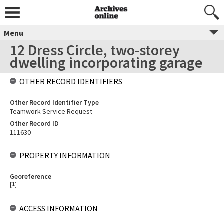
Menu
12 Dress Circle, two-storey
dwelling incorporating garage
OTHER RECORD IDENTIFIERS
Other Record Identifier Type
Teamwork Service Request
Other Record ID
111630
PROPERTY INFORMATION
Georeference
[
1
]
ACCESS INFORMATION