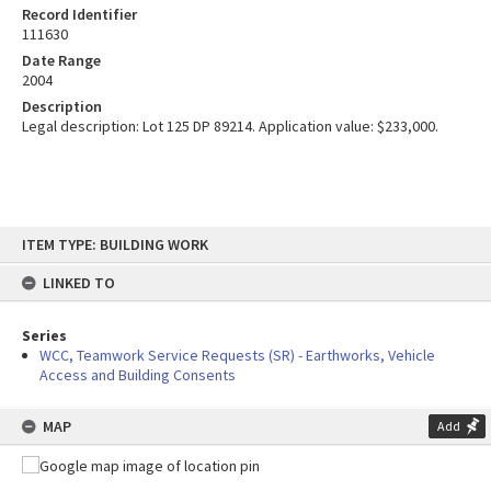
Record Identifier
111630
Date Range
2004
Description
Legal description: Lot 125 DP 89214. Application value: $233,000.
Skip
ITEM TYPE: BUILDING WORK
to
content
LINKED TO
Series
WCC, Teamwork Service Requests (SR) - Earthworks, Vehicle
Access and Building Consents
MAP
Add