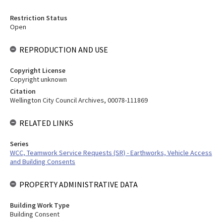
Restriction Status
Open
REPRODUCTION AND USE
Copyright License
Copyright unknown
Citation
Wellington City Council Archives, 00078-111869
RELATED LINKS
Series
WCC, Teamwork Service Requests (SR) - Earthworks, Vehicle Access
and Building Consents
PROPERTY ADMINISTRATIVE DATA
Building Work Type
Building Consent