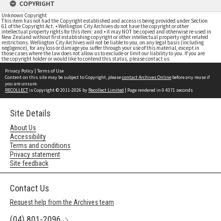
COPYRIGHT
Unknown Copyright
This item has not had the Copyright established and access is being provided under Section
61 of the Copyright Act. • Wellington City Archives do not have the copyright or other
intellectual property rights for this item; and • it may NOT be copied and otherwise re-used in
New Zealand without first establishing copyright or other intellectual property right related
restrictions. Wellington City Archives will not be liable to you, on any legal basis (including
negligence), for any loss or damage you suffer through your use of this material, except in
those cases where the law does not allow us to exclude or limit our liability to you. If you are
the copyright holder or would like to contend this status, please contact us
Privacy Policy
|
Terms of Use
Content on this site may be subject to Copyright, please
contact Archives Online
before any reuse if
you are unsure.
RECOLLECT
is Copyright © 2011-2026 by
Recollect Limited
| Page rendered in
0.4371
seconds
Site Details
About Us
Accessibility
Terms and conditions
Privacy statement
Site feedback
Contact Us
Request help from the Archives team
(04) 801-2096