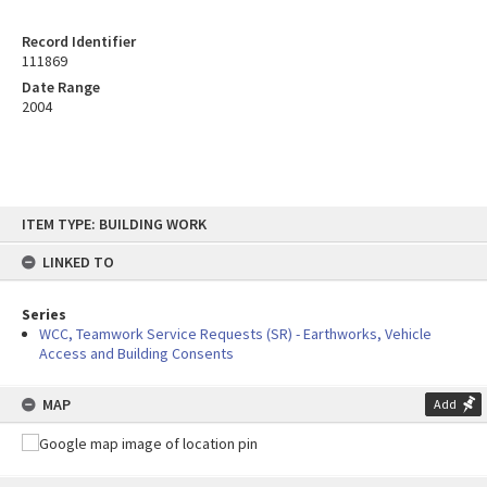
Record Identifier
111869
Date Range
2004
Skip
ITEM TYPE: BUILDING WORK
to
content
LINKED TO
Series
WCC, Teamwork Service Requests (SR) - Earthworks, Vehicle
Access and Building Consents
MAP
Add