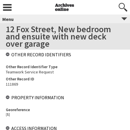
Menu
12 Fox Street, New bedroom
and ensuite with new deck
over garage
OTHER RECORD IDENTIFIERS
Other Record Identifier Type
Teamwork Service Request
Other Record ID
111869
PROPERTY INFORMATION
Georeference
[
1
]
ACCESS INFORMATION