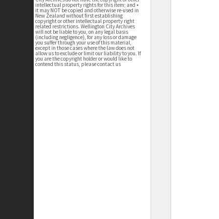
intellectual property rights for this item; and •
it may NOT be copied and otherwise re-used in
New Zealand without first establishing
copyright or other intellectual property right
related restrictions. Wellington City Archives
will not be liable to you, on any legal basis
(including negligence), for any loss or damage
you suffer through your use of this material,
except in those cases where the law does not
allow us to exclude or limit our liability to you. If
you are the copyright holder or would like to
contend this status, please contact us