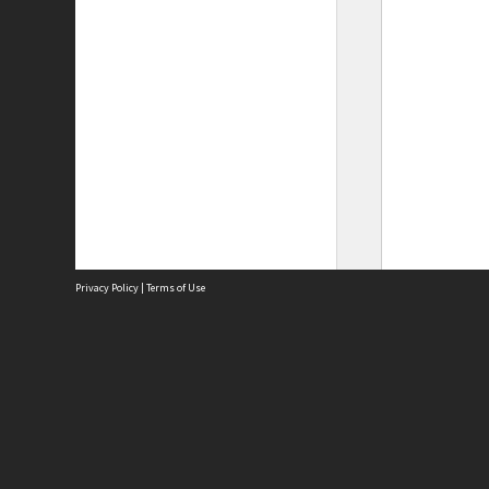
Privacy Policy
|
Terms of Use
Site
Abou
Acces
Term
Priv
Site