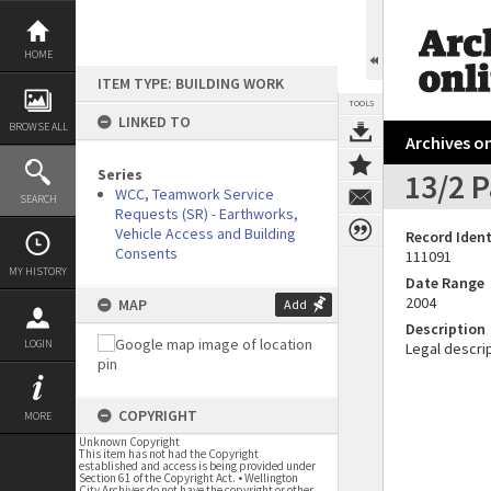
Skip
to
content
HOME
ITEM TYPE: BUILDING WORK
TOOLS
LINKED TO
BROWSE ALL
Archives on
Series
13/2 P
WCC, Teamwork Service
SEARCH
Requests (SR) - Earthworks,
Vehicle Access and Building
Record Ident
Consents
111091
MY HISTORY
Date Range
2004
MAP
Add
Description
LOGIN
Legal descrip
COPYRIGHT
MORE
Unknown Copyright
This item has not had the Copyright
established and access is being provided under
Section 61 of the Copyright Act. • Wellington
City Archives do not have the copyright or other