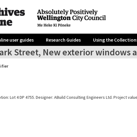
line user guides
Research Guides
Using the Collection
ark Street, New exterior windows a
ifier
tion: Lot 4 DP 4755. Designer: ABuild Consulting Engineers Ltd. Project value