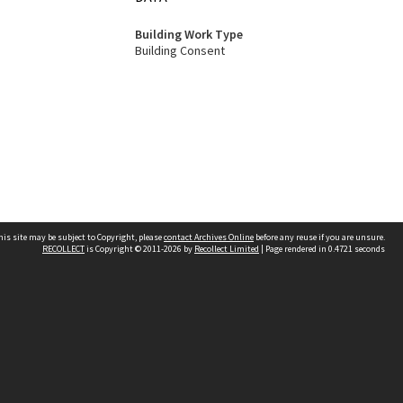
Building Work Type
Building Consent
his site may be subject to Copyright, please
contact Archives Online
before any reuse if you are unsure.
RECOLLECT
is Copyright © 2011-2026 by
Recollect Limited
| Page rendered in
0.4721
seconds
Other websites
team
Wellington City Libraries
WCC Property Information
WCC Heritage Information