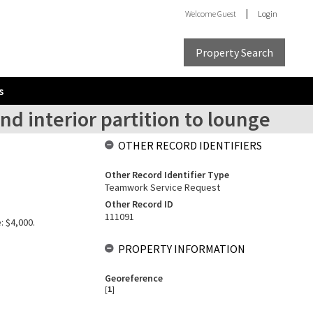
Welcome
Guest
Login
Property Search
s
nd interior partition to lounge
OTHER RECORD IDENTIFIERS
Other Record Identifier Type
Teamwork Service Request
Other Record ID
111091
: $4,000.
PROPERTY INFORMATION
Georeference
[
1
]