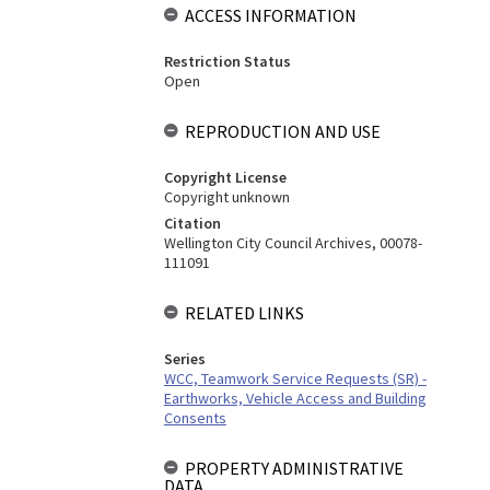
ACCESS INFORMATION
Restriction Status
Open
REPRODUCTION AND USE
Copyright License
Copyright unknown
Citation
Wellington City Council Archives, 00078-
111091
RELATED LINKS
Series
WCC, Teamwork Service Requests (SR) -
Earthworks, Vehicle Access and Building
Consents
PROPERTY ADMINISTRATIVE
DATA