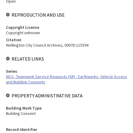
Open
REPRODUCTION AND USE
Copyright License
Copyright unknown
Citation
Wellington City Council Archives, 00078-115594
RELATED LINKS
Series
WCC, Teamwork Service Requests (SR) - Earthworks, Vehicle Access
and Building Consents
PROPERTY ADMINISTRATIVE DATA
Building Work Type
Building Consent
Record Identifier