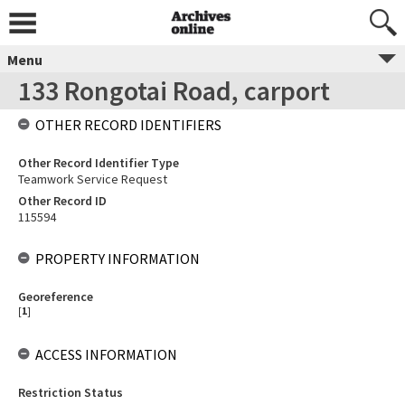
Menu
133 Rongotai Road, carport
OTHER RECORD IDENTIFIERS
Other Record Identifier Type
Teamwork Service Request
Other Record ID
115594
PROPERTY INFORMATION
Georeference
[
1
]
ACCESS INFORMATION
Restriction Status