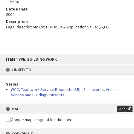
115594
Date Range
2004
Description
Legal description: Lot 1 DP 89046. Application value: $5,000.
Skip
ITEM TYPE: BUILDING WORK
to
content
LINKED TO
Series
WCC, Teamwork Service Requests (SR) - Earthworks, Vehicle
Access and Building Consents
MAP
Add
COPYRIGHT