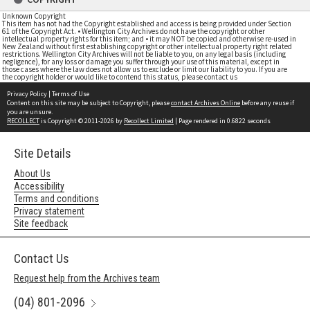
Unknown Copyright
This item has not had the Copyright established and access is being provided under Section
61 of the Copyright Act. • Wellington City Archives do not have the copyright or other
intellectual property rights for this item; and • it may NOT be copied and otherwise re-used in
New Zealand without first establishing copyright or other intellectual property right related
restrictions. Wellington City Archives will not be liable to you, on any legal basis (including
negligence), for any loss or damage you suffer through your use of this material, except in
those cases where the law does not allow us to exclude or limit our liability to you. If you are
the copyright holder or would like to contend this status, please contact us
Privacy Policy
|
Terms of Use
Content on this site may be subject to Copyright, please
contact Archives Online
before any reuse if
you are unsure.
RECOLLECT
is Copyright © 2011-2026 by
Recollect Limited
| Page rendered in
0.6822
seconds
Site Details
About Us
Accessibility
Terms and conditions
Privacy statement
Site feedback
Contact Us
Request help from the Archives team
(04) 801-2096