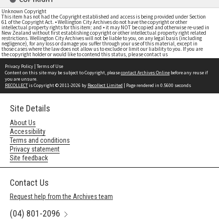
Unknown Copyright
This item has not had the Copyright established and access is being provided under Section
61 of the Copyright Act. • Wellington City Archives do not have the copyright or other
intellectual property rights for this item; and • it may NOT be copied and otherwise re-used in
New Zealand without first establishing copyright or other intellectual property right related
restrictions. Wellington City Archives will not be liable to you, on any legal basis (including
negligence), for any loss or damage you suffer through your use of this material, except in
those cases where the law does not allow us to exclude or limit our liability to you. If you are
the copyright holder or would like to contend this status, please contact us
Privacy Policy
|
Terms of Use
Content on this site may be subject to Copyright, please
contact Archives Online
before any reuse if
you are unsure.
RECOLLECT
is Copyright © 2011-2026 by
Recollect Limited
| Page rendered in
0.5600
seconds
Site Details
About Us
Accessibility
Terms and conditions
Privacy statement
Site feedback
Contact Us
Request help from the Archives team
(04) 801-2096