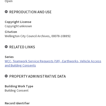
Open
REPRODUCTION AND USE
Copyright License
Copyright unknown
Citation
Wellington City Council Archives, 00078-108892
RELATED LINKS
Series
WCC, Teamwork Service Requests (SR) - Earthworks, Vehicle Access
and Building Consents
PROPERTY ADMINISTRATIVE DATA
Building Work Type
Building Consent
Record Identifier