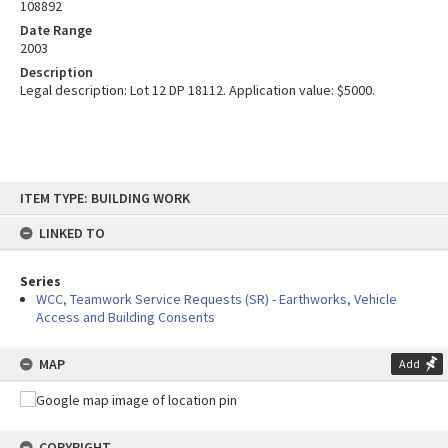
108892
Date Range
2003
Description
Legal description: Lot 12 DP 18112. Application value: $5000.
Skip
ITEM TYPE: BUILDING WORK
to
content
LINKED TO
Series
WCC, Teamwork Service Requests (SR) - Earthworks, Vehicle
Access and Building Consents
MAP
Add
COPYRIGHT