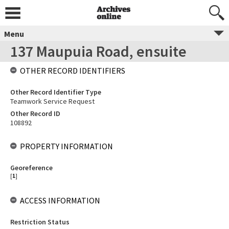
Menu
137 Maupuia Road, ensuite
OTHER RECORD IDENTIFIERS
Other Record Identifier Type
Teamwork Service Request
Other Record ID
108892
PROPERTY INFORMATION
Georeference
[
1
]
ACCESS INFORMATION
Restriction Status