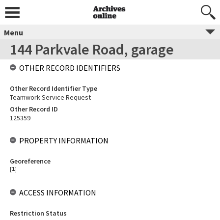
Menu
144 Parkvale Road, garage
OTHER RECORD IDENTIFIERS
Other Record Identifier Type
Teamwork Service Request
Other Record ID
125359
PROPERTY INFORMATION
Georeference
[
1
]
ACCESS INFORMATION
Restriction Status