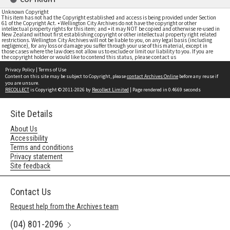
Unknown Copyright
This item has not had the Copyright established and access is being provided under Section
61 of the Copyright Act. • Wellington City Archives do not have the copyright or other
intellectual property rights for this item; and • it may NOT be copied and otherwise re-used in
New Zealand without first establishing copyright or other intellectual property right related
restrictions. Wellington City Archives will not be liable to you, on any legal basis (including
negligence), for any loss or damage you suffer through your use of this material, except in
those cases where the law does not allow us to exclude or limit our liability to you. If you are
the copyright holder or would like to contend this status, please contact us
Privacy Policy
|
Terms of Use
Content on this site may be subject to Copyright, please
contact Archives Online
before any reuse if
you are unsure.
RECOLLECT
is Copyright © 2011-2026 by
Recollect Limited
| Page rendered in
0.4669
seconds
Site Details
About Us
Accessibility
Terms and conditions
Privacy statement
Site feedback
Contact Us
Request help from the Archives team
(04) 801-2096