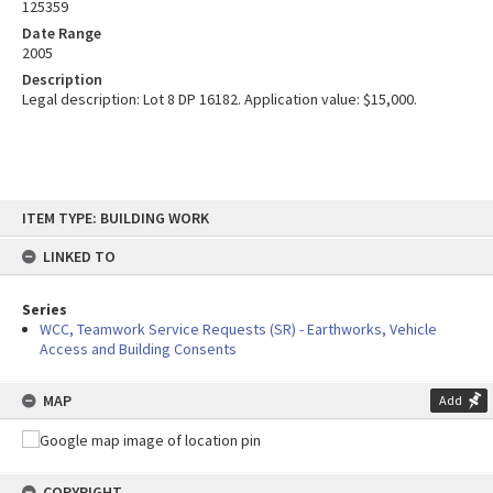
125359
Date Range
2005
Description
Legal description: Lot 8 DP 16182. Application value: $15,000.
Skip
ITEM TYPE: BUILDING WORK
to
content
LINKED TO
Series
WCC, Teamwork Service Requests (SR) - Earthworks, Vehicle
Access and Building Consents
MAP
Add
COPYRIGHT