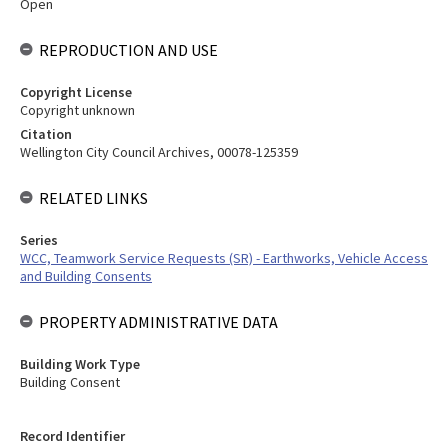
Open
REPRODUCTION AND USE
Copyright License
Copyright unknown
Citation
Wellington City Council Archives, 00078-125359
RELATED LINKS
Series
WCC, Teamwork Service Requests (SR) - Earthworks, Vehicle Access
and Building Consents
PROPERTY ADMINISTRATIVE DATA
Building Work Type
Building Consent
Record Identifier