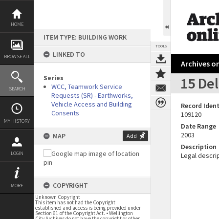
Skip
to
content
HOME
ITEM TYPE: BUILDING WORK
TOOLS
LINKED TO
BROWSE ALL
Archives on
Series
15 Del
WCC, Teamwork Service
SEARCH
Requests (SR) - Earthworks,
Vehicle Access and Building
Record Ident
Consents
109120
MY HISTORY
Date Range
2003
MAP
Add
Description
LOGIN
Legal descrip
COPYRIGHT
MORE
Unknown Copyright
This item has not had the Copyright
established and access is being provided under
Section 61 of the Copyright Act. • Wellington
City Archives do not have the copyright or other