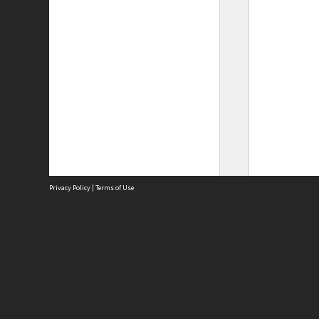
Privacy Policy
|
Terms of Use
Site
Abou
Acces
Term
Priv
Site