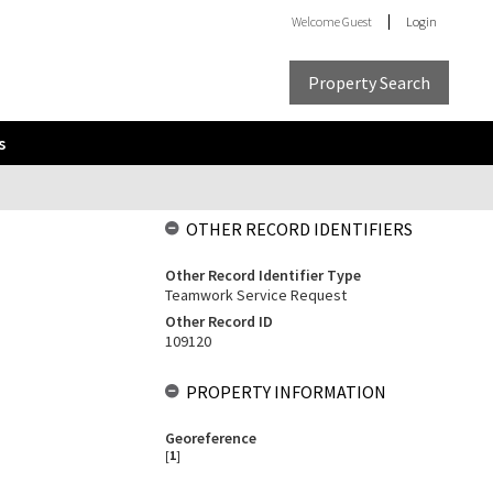
Welcome
Guest
Login
Property Search
s
OTHER RECORD IDENTIFIERS
Other Record Identifier Type
Teamwork Service Request
Other Record ID
109120
PROPERTY INFORMATION
Georeference
[
1
]