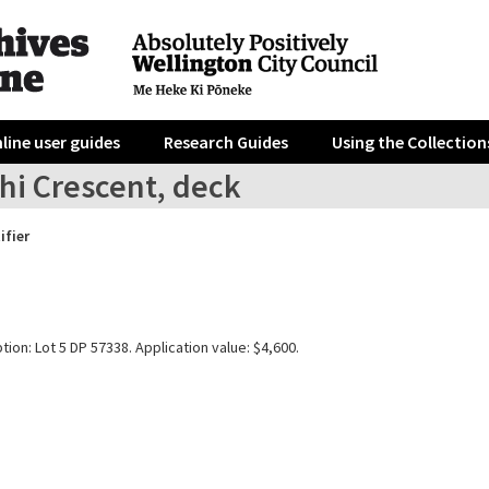
line user guides
Research Guides
Using the Collection
hi Crescent, deck
ifier
tion: Lot 5 DP 57338. Application value: $4,600.