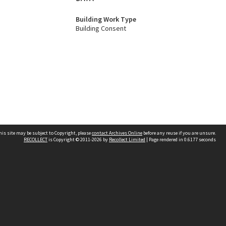
Building Work Type
Building Consent
his site may be subject to Copyright, please
contact Archives Online
before any reuse if you are unsure.
RECOLLECT
is Copyright © 2011-2026 by
Recollect Limited
| Page rendered in
0.6177
seconds
Other websites
team
Wellington City Libraries
WCC Property Information
WCC Heritage Information