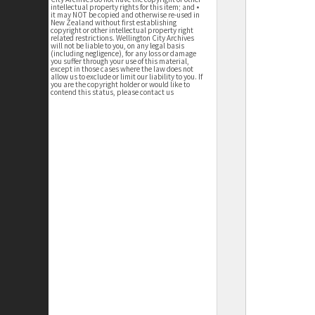
intellectual property rights for this item; and •
it may NOT be copied and otherwise re-used in
New Zealand without first establishing
copyright or other intellectual property right
related restrictions. Wellington City Archives
will not be liable to you, on any legal basis
(including negligence), for any loss or damage
you suffer through your use of this material,
except in those cases where the law does not
allow us to exclude or limit our liability to you. If
you are the copyright holder or would like to
contend this status, please contact us