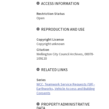
ACCESS INFORMATION
Restriction Status
Open
REPRODUCTION AND USE
Copyright License
Copyright unknown
Citation
Wellington City Council Archives, 00078-
109120
RELATED LINKS
Series
WCC, Teamwork Service Requests (SR) -
Earthworks, Vehicle Access and Building
Consents
PROPERTY ADMINISTRATIVE
DATA