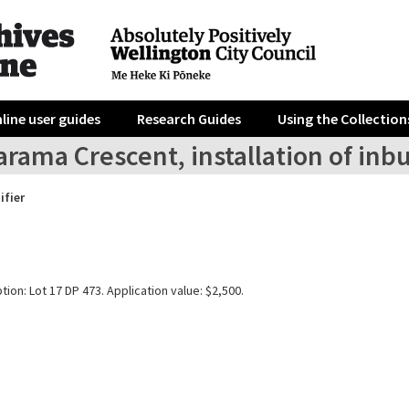
line user guides
Research Guides
Using the Collection
rama Crescent, installation of inbui
ifier
tion: Lot 17 DP 473. Application value: $2,500.