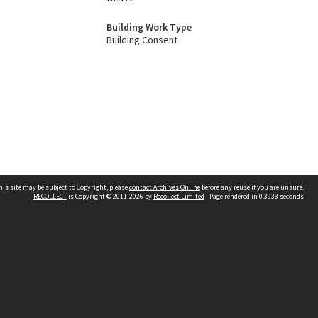
Building Work Type
Building Consent
his site may be subject to Copyright, please
contact Archives Online
before any reuse if you are unsure.
RECOLLECT
is Copyright © 2011-2026 by
Recollect Limited
| Page rendered in
0.3938
seconds
Other websites
team
Wellington City Libraries
WCC Property Information
WCC Heritage Information