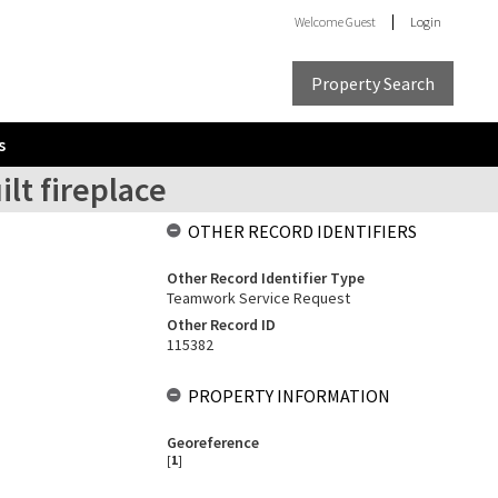
Welcome
Guest
Login
Property Search
s
lt fireplace
OTHER RECORD IDENTIFIERS
Other Record Identifier Type
Teamwork Service Request
Other Record ID
115382
PROPERTY INFORMATION
Georeference
[
1
]