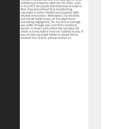
intellectual property rights for this item; and •
it may NOT be copied and otherwise re-used in
New Zealand without first establishing
copyright or other intellectual property right
related restrictions. Wellington City Archives
will not be liable to you, on any legal basis
(including negligence), for any loss or damage
you suffer through your use of this material,
except in those cases where the law does not
allow us to exclude or limit our liability to you. If
you are the copyright holder or would like to
contend this status, please contact us