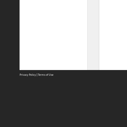
Privacy Policy
|
Terms of Use
Site
Abou
Acces
Term
Priv
Site