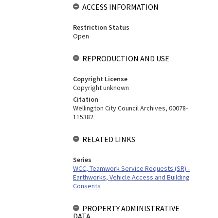
ACCESS INFORMATION
Restriction Status
Open
REPRODUCTION AND USE
Copyright License
Copyright unknown
Citation
Wellington City Council Archives, 00078-
115382
RELATED LINKS
Series
WCC, Teamwork Service Requests (SR) -
Earthworks, Vehicle Access and Building
Consents
PROPERTY ADMINISTRATIVE
DATA