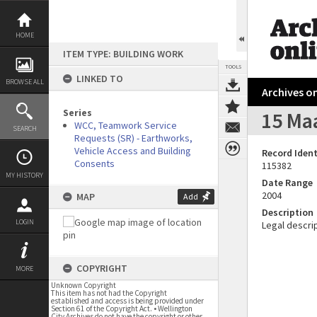
Skip
to
content
HOME
ITEM TYPE: BUILDING WORK
TOOLS
LINKED TO
BROWSE ALL
Archives on
Series
15 Maa
WCC, Teamwork Service
SEARCH
Requests (SR) - Earthworks,
Vehicle Access and Building
Record Ident
Consents
115382
MY HISTORY
Date Range
2004
MAP
Add
Description
LOGIN
Legal descrip
COPYRIGHT
MORE
Unknown Copyright
This item has not had the Copyright
established and access is being provided under
Section 61 of the Copyright Act. • Wellington
City Archives do not have the copyright or other