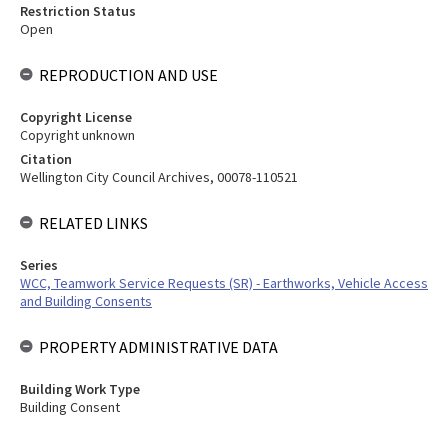
Restriction Status
Open
REPRODUCTION AND USE
Copyright License
Copyright unknown
Citation
Wellington City Council Archives, 00078-110521
RELATED LINKS
Series
WCC, Teamwork Service Requests (SR) - Earthworks, Vehicle Access
and Building Consents
PROPERTY ADMINISTRATIVE DATA
Building Work Type
Building Consent