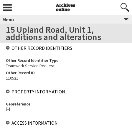
Menu
15 Upland Road, Unit 1,
additions and alterations
OTHER RECORD IDENTIFIERS
Other Record Identifier Type
Teamwork Service Request
Other Record ID
110521
PROPERTY INFORMATION
Georeference
[
1
]
ACCESS INFORMATION