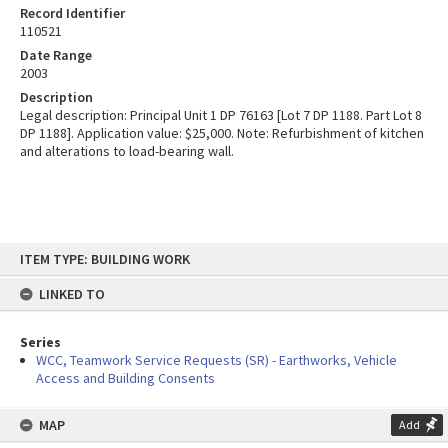
Record Identifier
110521
Date Range
2003
Description
Legal description: Principal Unit 1 DP 76163 [Lot 7 DP 1188. Part Lot 8
DP 1188]. Application value: $25,000. Note: Refurbishment of kitchen
and alterations to load-bearing wall.
Skip
ITEM TYPE: BUILDING WORK
to
content
LINKED TO
Series
WCC, Teamwork Service Requests (SR) - Earthworks, Vehicle
Access and Building Consents
MAP
Add