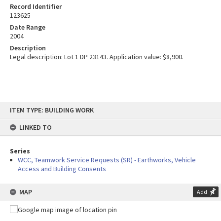
Record Identifier
123625
Date Range
2004
Description
Legal description: Lot 1 DP 23143. Application value: $8,900.
Skip
ITEM TYPE: BUILDING WORK
to
content
LINKED TO
Series
WCC, Teamwork Service Requests (SR) - Earthworks, Vehicle
Access and Building Consents
MAP
Add