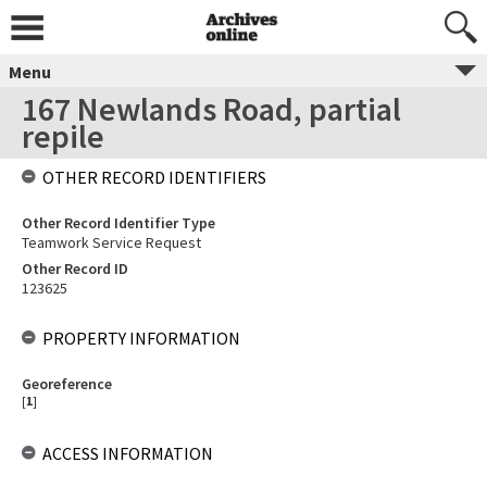
Menu
167 Newlands Road, partial
repile
OTHER RECORD IDENTIFIERS
Other Record Identifier Type
Teamwork Service Request
Other Record ID
123625
PROPERTY INFORMATION
Georeference
[
1
]
ACCESS INFORMATION