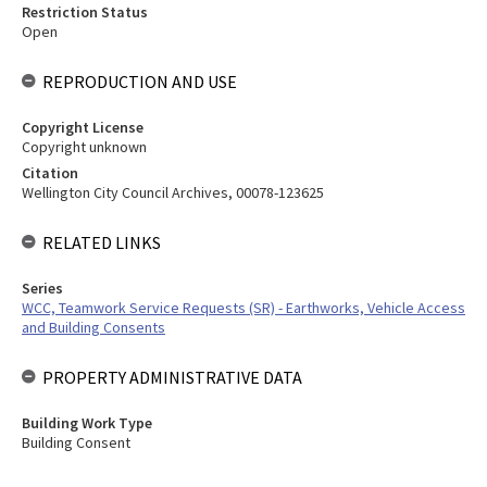
Restriction Status
Open
REPRODUCTION AND USE
Copyright License
Copyright unknown
Citation
Wellington City Council Archives, 00078-123625
RELATED LINKS
Series
WCC, Teamwork Service Requests (SR) - Earthworks, Vehicle Access
and Building Consents
PROPERTY ADMINISTRATIVE DATA
Building Work Type
Building Consent