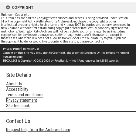
COPYRIGHT
Unknown Copyright
This item has not had the Copyright established and access is being provided under Section
61 of the Copyright Act. • Wellington City Archives do not have the copyright or other
intellectual property rights for this item; and • it may NOT be copied and otherwise re-used in
New Zealand without first establishing copyright or other intellectual property right related
restrictions. Wellington City Archives will not be liable to you, on any legal basis (including
negligence), for any loss or damage you suffer through your use of this material, except in
those cases where the law does not allow us to exclude or limit our liability to you. If you are
the copyright holder or would like to contend this status, please contact us
Privacy Policy
|
Terms of Use
Content on this site may be subject to Copyright, please
contact Archives Online
before any reuse if
you are unsure.
RECOLLECT
is Copyright © 2011-2026 by
Recollect Limited
| Page rendered in
0.5885
seconds
Site Details
About Us
Accessibility
Terms and conditions
Privacy statement
Site feedback
Contact Us
Request help from the Archives team