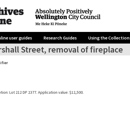
line user guides
Research Guides
Using the Collection
shall Street, removal of fireplace
ifier
tion: Lot 212 DP 2377. Application value: $12,500.