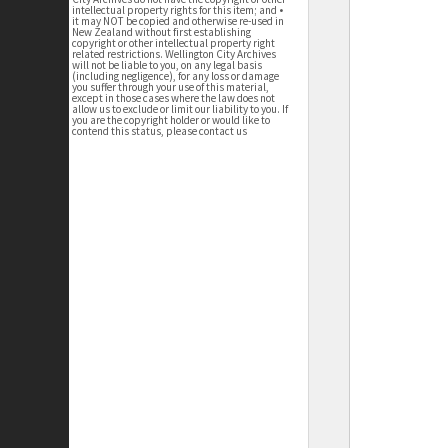
intellectual property rights for this item; and •
it may NOT be copied and otherwise re-used in
New Zealand without first establishing
copyright or other intellectual property right
related restrictions. Wellington City Archives
will not be liable to you, on any legal basis
(including negligence), for any loss or damage
you suffer through your use of this material,
except in those cases where the law does not
allow us to exclude or limit our liability to you. If
you are the copyright holder or would like to
contend this status, please contact us