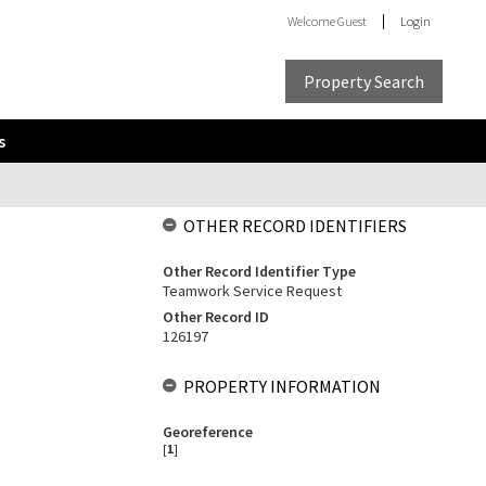
Welcome
Guest
Login
Property Search
s
OTHER RECORD IDENTIFIERS
Other Record Identifier Type
Teamwork Service Request
Other Record ID
126197
PROPERTY INFORMATION
Georeference
[
1
]