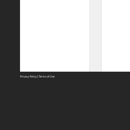
Privacy Policy
|
Terms of Use
Site
Abou
Acces
Term
Priv
Site