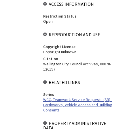
ACCESS INFORMATION
Restriction Status
Open
REPRODUCTION AND USE
Copyright License
Copyright unknown
Citation
Wellington City Council Archives, 00078-
126197
RELATED LINKS
Series
WCC, Teamwork Service Requests (SR) -
Earthworks, Vehicle Access and Building
Consents
PROPERTY ADMINISTRATIVE
DATA