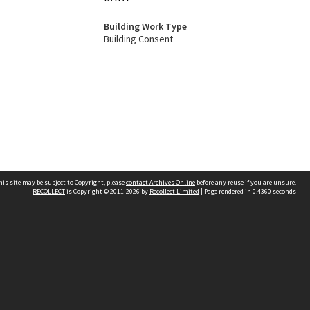
Building Work Type
Building Consent
his site may be subject to Copyright, please
contact Archives Online
before any reuse if you are unsure.
RECOLLECT
is Copyright © 2011-2026 by
Recollect Limited
| Page rendered in
0.4360
seconds
Other websites
team
Wellington City Libraries
WCC Property Information
WCC Heritage Information