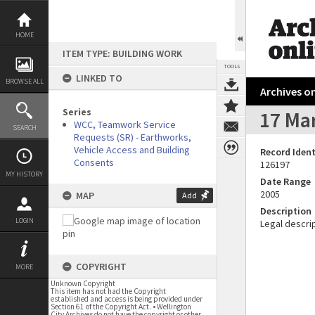
Skip
to
content
HOME
ITEM TYPE: BUILDING WORK
TOOLS
LINKED TO
BROWSE ALL
Archives on
Series
17 Mar
WCC, Teamwork Service
SEARCH
Requests (SR) - Earthworks,
Vehicle Access and Building
Record Ident
Consents
126197
MY HISTORY
Date Range
2005
MAP
Add
Description
LOGIN
Legal descrip
COPYRIGHT
MORE
Unknown Copyright
This item has not had the Copyright
established and access is being provided under
Section 61 of the Copyright Act. • Wellington
City Archives do not have the copyright or other