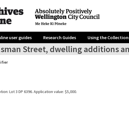
line user guides
Research Guides
Using the Collection
sman Street, dwelling additions an
ifier
tion: Lot 3 DP 6396. Application value: $5,000.