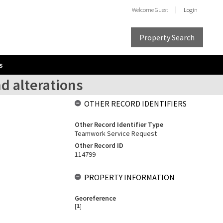
Welcome
Guest
Login
Property Search
s
d alterations
OTHER RECORD IDENTIFIERS
Other Record Identifier Type
Teamwork Service Request
Other Record ID
114799
PROPERTY INFORMATION
Georeference
[
1
]