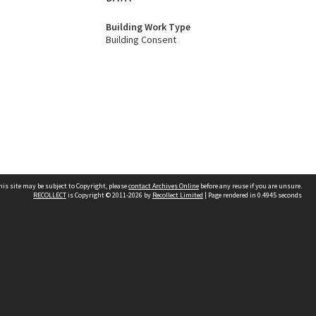
Building Work Type
Building Consent
his site may be subject to Copyright, please
contact Archives Online
before any reuse if you are unsure.
RECOLLECT
is Copyright © 2011-2026 by
Recollect Limited
| Page rendered in
0.4945
seconds
Other websites
team
Wellington City Libraries
WCC Property Information
WCC Heritage Information