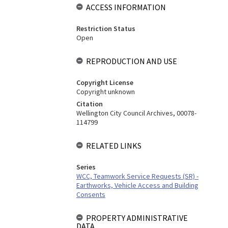
ACCESS INFORMATION
Restriction Status
Open
REPRODUCTION AND USE
Copyright License
Copyright unknown
Citation
Wellington City Council Archives, 00078-
114799
RELATED LINKS
Series
WCC, Teamwork Service Requests (SR) -
Earthworks, Vehicle Access and Building
Consents
PROPERTY ADMINISTRATIVE
DATA