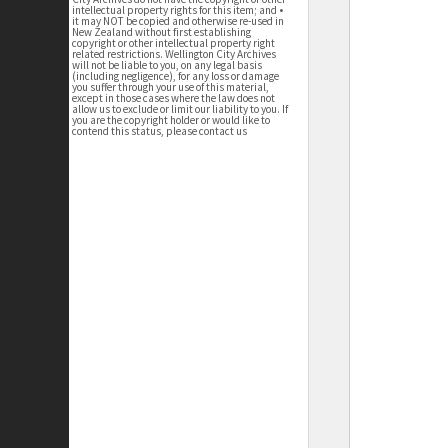
intellectual property rights for this item; and •
it may NOT be copied and otherwise re-used in
New Zealand without first establishing
copyright or other intellectual property right
related restrictions. Wellington City Archives
will not be liable to you, on any legal basis
(including negligence), for any loss or damage
you suffer through your use of this material,
except in those cases where the law does not
allow us to exclude or limit our liability to you. If
you are the copyright holder or would like to
contend this status, please contact us