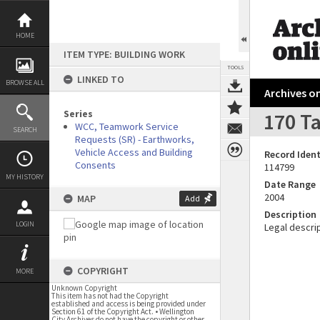
Skip
to
content
HOME
ITEM TYPE: BUILDING WORK
TOOLS
LINKED TO
BROWSE ALL
Archives on
Series
170 Ta
WCC, Teamwork Service
SEARCH
Requests (SR) - Earthworks,
Vehicle Access and Building
Record Ident
Consents
114799
MY HISTORY
Date Range
2004
MAP
Add
Description
LOGIN
Legal descrip
COPYRIGHT
MORE
Unknown Copyright
This item has not had the Copyright
established and access is being provided under
Section 61 of the Copyright Act. • Wellington
City Archives do not have the copyright or other