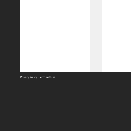
Privacy Policy
|
Terms of Use
Site
Abou
Acces
Term
Priv
Site