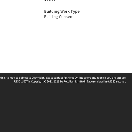
Building Work Type
Building Consent
his site may be subject to Copyright, please
contact Archives Online
before any reuse if you are unsure.
RECOLLECT
is Copyright © 2011-2026 by
Recollect Limited
| Page rendered in
0.6950
seconds
Other websites
team
Wellington City Libraries
WCC Property Information
WCC Heritage Information