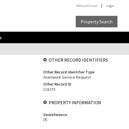
Welcome
Guest
Login
Property Search
s
OTHER RECORD IDENTIFIERS
Other Record Identifier Type
Teamwork Service Request
Other Record ID
118373
PROPERTY INFORMATION
Georeference
[
1
]