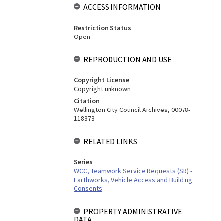
ACCESS INFORMATION
Restriction Status
Open
REPRODUCTION AND USE
Copyright License
Copyright unknown
Citation
Wellington City Council Archives, 00078-
118373
RELATED LINKS
Series
WCC, Teamwork Service Requests (SR) -
Earthworks, Vehicle Access and Building
Consents
PROPERTY ADMINISTRATIVE
DATA