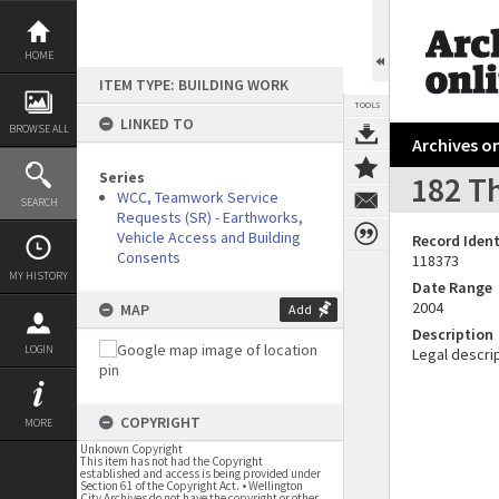
Skip
to
content
HOME
ITEM TYPE: BUILDING WORK
TOOLS
LINKED TO
BROWSE ALL
Archives on
Series
182 T
WCC, Teamwork Service
SEARCH
Requests (SR) - Earthworks,
Vehicle Access and Building
Record Ident
Consents
118373
MY HISTORY
Date Range
2004
MAP
Add
Description
LOGIN
Legal descrip
COPYRIGHT
MORE
Unknown Copyright
This item has not had the Copyright
established and access is being provided under
Section 61 of the Copyright Act. • Wellington
City Archives do not have the copyright or other