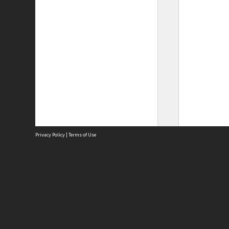
Privacy Policy
|
Terms of Use
Site
Abou
Acces
Term
Priv
Site