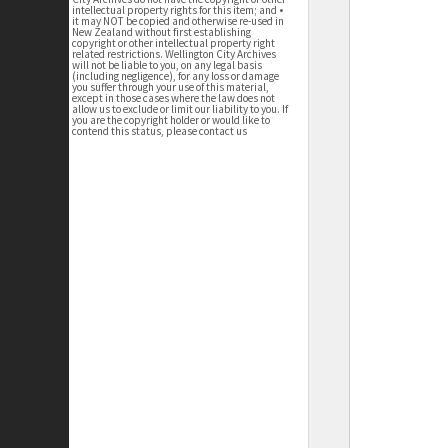
intellectual property rights for this item; and •
it may NOT be copied and otherwise re-used in
New Zealand without first establishing
copyright or other intellectual property right
related restrictions. Wellington City Archives
will not be liable to you, on any legal basis
(including negligence), for any loss or damage
you suffer through your use of this material,
except in those cases where the law does not
allow us to exclude or limit our liability to you. If
you are the copyright holder or would like to
contend this status, please contact us