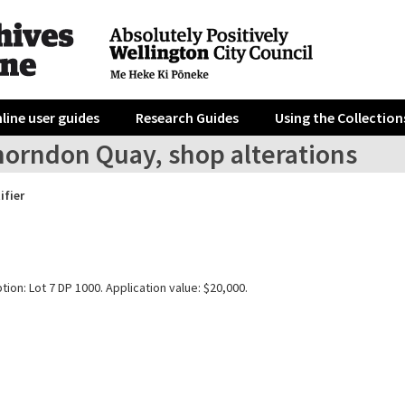
line user guides
Research Guides
Using the Collection
horndon Quay, shop alterations
ifier
tion: Lot 7 DP 1000. Application value: $20,000.