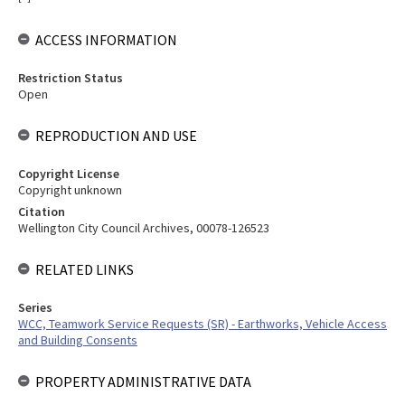
ACCESS INFORMATION
Restriction Status
Open
REPRODUCTION AND USE
Copyright License
Copyright unknown
Citation
Wellington City Council Archives, 00078-126523
RELATED LINKS
Series
WCC, Teamwork Service Requests (SR) - Earthworks, Vehicle Access
and Building Consents
PROPERTY ADMINISTRATIVE DATA