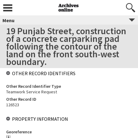
Menu
19 Punjab Street, construction
of a concrete carparking pad
following the contour of the
land on the front south-west
boundary.
OTHER RECORD IDENTIFIERS
Other Record Identifier Type
Teamwork Service Request
Other Record ID
126523
PROPERTY INFORMATION
Georeference
[
1
]