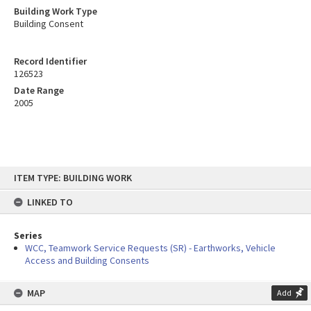
Building Work Type
Building Consent
Record Identifier
126523
Date Range
2005
Skip
ITEM TYPE: BUILDING WORK
to
content
LINKED TO
Series
WCC, Teamwork Service Requests (SR) - Earthworks, Vehicle
Access and Building Consents
MAP
Add