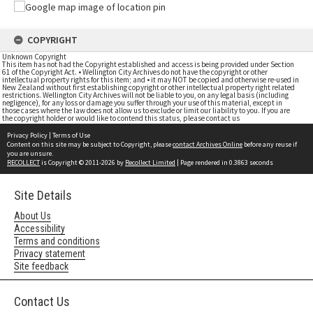
COPYRIGHT
Unknown Copyright
This item has not had the Copyright established and access is being provided under Section
61 of the Copyright Act. • Wellington City Archives do not have the copyright or other
intellectual property rights for this item; and • it may NOT be copied and otherwise re-used in
New Zealand without first establishing copyright or other intellectual property right related
restrictions. Wellington City Archives will not be liable to you, on any legal basis (including
negligence), for any loss or damage you suffer through your use of this material, except in
those cases where the law does not allow us to exclude or limit our liability to you. If you are
the copyright holder or would like to contend this status, please contact us
Privacy Policy
|
Terms of Use
Content on this site may be subject to Copyright, please
contact Archives Online
before any reuse if
you are unsure.
RECOLLECT
is Copyright © 2011-2026 by
Recollect Limited
| Page rendered in
0.3863
seconds
Site Details
About Us
Accessibility
Terms and conditions
Privacy statement
Site feedback
Contact Us