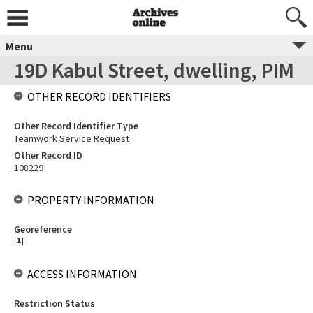
Menu
19D Kabul Street, dwelling, PIM
OTHER RECORD IDENTIFIERS
Other Record Identifier Type
Teamwork Service Request
Other Record ID
108229
PROPERTY INFORMATION
Georeference
[
1
]
ACCESS INFORMATION
Restriction Status