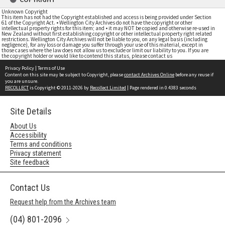
Unknown Copyright
This item has not had the Copyright established and access is being provided under Section
61 of the Copyright Act. • Wellington City Archives do not have the copyright or other
intellectual property rights for this item; and • it may NOT be copied and otherwise re-used in
New Zealand without first establishing copyright or other intellectual property right related
restrictions. Wellington City Archives will not be liable to you, on any legal basis (including
negligence), for any loss or damage you suffer through your use of this material, except in
those cases where the law does not allow us to exclude or limit our liability to you. If you are
the copyright holder or would like to contend this status, please contact us
Privacy Policy
|
Terms of Use
Content on this site may be subject to Copyright, please
contact Archives Online
before any reuse if
you are unsure.
RECOLLECT
is Copyright © 2011-2026 by
Recollect Limited
| Page rendered in
0.4383
seconds
Site Details
About Us
Accessibility
Terms and conditions
Privacy statement
Site feedback
Contact Us
Request help from the Archives team
(04) 801-2096