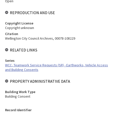
Open
REPRODUCTION AND USE
Copyright License
Copyright unknown
Citation
Wellington City Council Archives, 00078-108229
RELATED LINKS
Series
WCC, Teamwork Service Requests (SR) - Earthworks, Vehicle Access
and Building Consents
PROPERTY ADMINISTRATIVE DATA
Building Work Type
Building Consent
Record Identifier