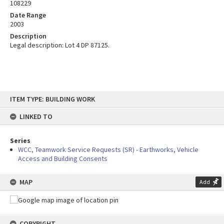
108229
Date Range
2003
Description
Legal description: Lot 4 DP 87125.
Skip
ITEM TYPE: BUILDING WORK
to
content
LINKED TO
Series
WCC, Teamwork Service Requests (SR) - Earthworks, Vehicle
Access and Building Consents
MAP
Add
COPYRIGHT