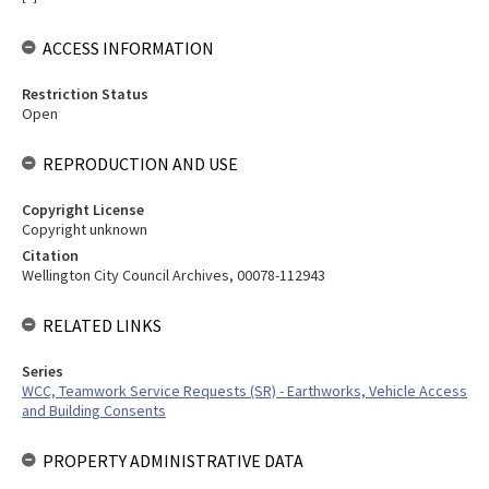
ACCESS INFORMATION
Restriction Status
Open
REPRODUCTION AND USE
Copyright License
Copyright unknown
Citation
Wellington City Council Archives, 00078-112943
RELATED LINKS
Series
WCC, Teamwork Service Requests (SR) - Earthworks, Vehicle Access
and Building Consents
PROPERTY ADMINISTRATIVE DATA