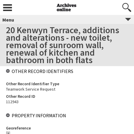
Menu
20 Kenwyn Terrace, additions
and alterations - new toilet,
removal of sunroom wall,
renewal of kitchen and
bathroom in both flats
OTHER RECORD IDENTIFIERS
Other Record Identifier Type
Teamwork Service Request
Other Record ID
112943
PROPERTY INFORMATION
Georeference
[
1
]