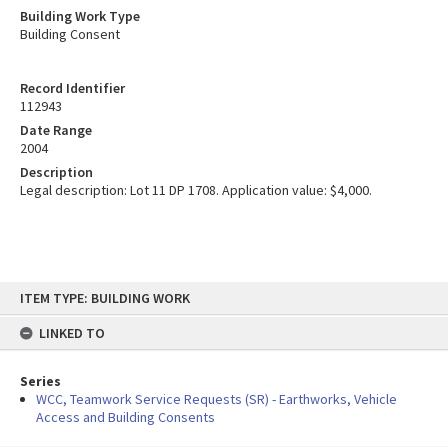
Building Work Type
Building Consent
Record Identifier
112943
Date Range
2004
Description
Legal description: Lot 11 DP 1708. Application value: $4,000.
Skip
ITEM TYPE: BUILDING WORK
to
content
LINKED TO
Series
WCC, Teamwork Service Requests (SR) - Earthworks, Vehicle
Access and Building Consents