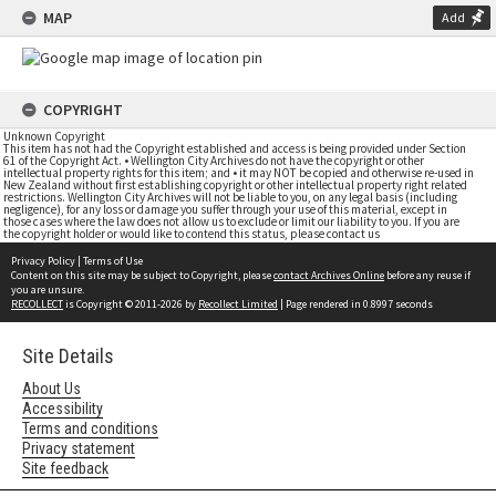
MAP
Add
COPYRIGHT
Unknown Copyright
This item has not had the Copyright established and access is being provided under Section
61 of the Copyright Act. • Wellington City Archives do not have the copyright or other
intellectual property rights for this item; and • it may NOT be copied and otherwise re-used in
New Zealand without first establishing copyright or other intellectual property right related
restrictions. Wellington City Archives will not be liable to you, on any legal basis (including
negligence), for any loss or damage you suffer through your use of this material, except in
those cases where the law does not allow us to exclude or limit our liability to you. If you are
the copyright holder or would like to contend this status, please contact us
Privacy Policy
|
Terms of Use
Content on this site may be subject to Copyright, please
contact Archives Online
before any reuse if
you are unsure.
RECOLLECT
is Copyright © 2011-2026 by
Recollect Limited
| Page rendered in
0.8997
seconds
Site Details
About Us
Accessibility
Terms and conditions
Privacy statement
Site feedback