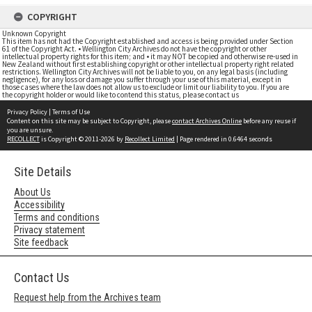
COPYRIGHT
Unknown Copyright
This item has not had the Copyright established and access is being provided under Section
61 of the Copyright Act. • Wellington City Archives do not have the copyright or other
intellectual property rights for this item; and • it may NOT be copied and otherwise re-used in
New Zealand without first establishing copyright or other intellectual property right related
restrictions. Wellington City Archives will not be liable to you, on any legal basis (including
negligence), for any loss or damage you suffer through your use of this material, except in
those cases where the law does not allow us to exclude or limit our liability to you. If you are
the copyright holder or would like to contend this status, please contact us
Privacy Policy
|
Terms of Use
Content on this site may be subject to Copyright, please
contact Archives Online
before any reuse if
you are unsure.
RECOLLECT
is Copyright © 2011-2026 by
Recollect Limited
| Page rendered in
0.6464
seconds
Site Details
About Us
Accessibility
Terms and conditions
Privacy statement
Site feedback
Contact Us
Request help from the Archives team