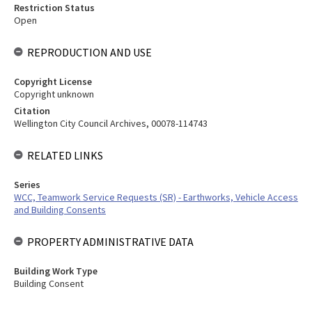
Restriction Status
Open
REPRODUCTION AND USE
Copyright License
Copyright unknown
Citation
Wellington City Council Archives, 00078-114743
RELATED LINKS
Series
WCC, Teamwork Service Requests (SR) - Earthworks, Vehicle Access
and Building Consents
PROPERTY ADMINISTRATIVE DATA
Building Work Type
Building Consent