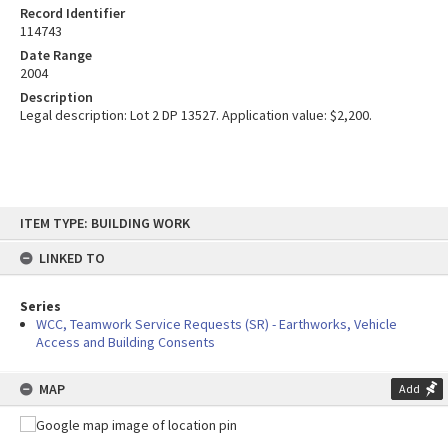
Record Identifier
114743
Date Range
2004
Description
Legal description: Lot 2 DP 13527. Application value: $2,200.
Skip
ITEM TYPE: BUILDING WORK
to
content
LINKED TO
Series
WCC, Teamwork Service Requests (SR) - Earthworks, Vehicle
Access and Building Consents
MAP
Add