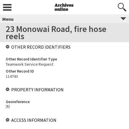
Menu
23 Monowai Road, fire hose
reels
OTHER RECORD IDENTIFIERS
Other Record Identifier Type
Teamwork Service Request
Other Record ID
114743
PROPERTY INFORMATION
Georeference
[
1
]
ACCESS INFORMATION