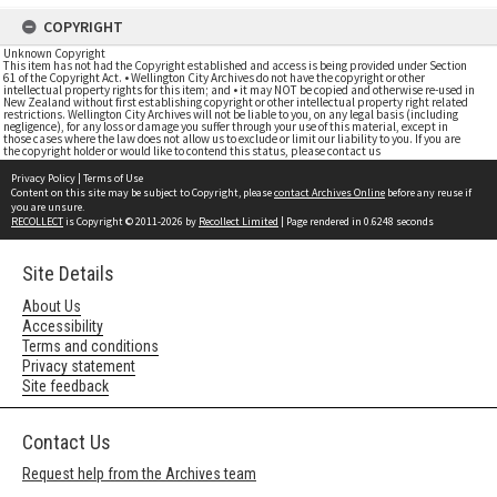
COPYRIGHT
Unknown Copyright
This item has not had the Copyright established and access is being provided under Section
61 of the Copyright Act. • Wellington City Archives do not have the copyright or other
intellectual property rights for this item; and • it may NOT be copied and otherwise re-used in
New Zealand without first establishing copyright or other intellectual property right related
restrictions. Wellington City Archives will not be liable to you, on any legal basis (including
negligence), for any loss or damage you suffer through your use of this material, except in
those cases where the law does not allow us to exclude or limit our liability to you. If you are
the copyright holder or would like to contend this status, please contact us
Privacy Policy
|
Terms of Use
Content on this site may be subject to Copyright, please
contact Archives Online
before any reuse if
you are unsure.
RECOLLECT
is Copyright © 2011-2026 by
Recollect Limited
| Page rendered in
0.6248
seconds
Site Details
About Us
Accessibility
Terms and conditions
Privacy statement
Site feedback
Contact Us
Request help from the Archives team