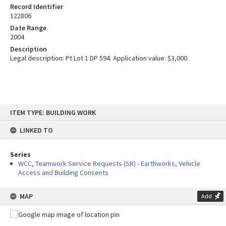
Record Identifier
122806
Date Range
2004
Description
Legal description: Pt Lot 1 DP 594. Application value: $3,000.
Skip
ITEM TYPE: BUILDING WORK
to
content
LINKED TO
Series
WCC, Teamwork Service Requests (SR) - Earthworks, Vehicle
Access and Building Consents
MAP
Add