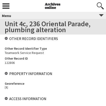
Menu
Unit 4c, 236 Oriental Parade,
plumbing alteration
OTHER RECORD IDENTIFIERS
Other Record Identifier Type
Teamwork Service Request
Other Record ID
122806
PROPERTY INFORMATION
Georeference
[
1
]
ACCESS INFORMATION