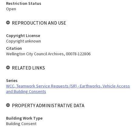
Restriction Status
Open
REPRODUCTION AND USE
Copyright License
Copyright unknown
Citation
Wellington City Council Archives, 00078-122806
RELATED LINKS
Series
WCC, Teamwork Service Requests (SR) - Earthworks, Vehicle Access
and Building Consents
PROPERTY ADMINISTRATIVE DATA
Building Work Type
Building Consent