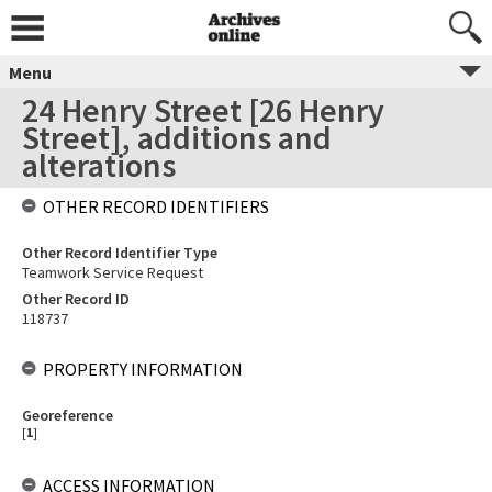
Menu
24 Henry Street [26 Henry
Street], additions and
alterations
OTHER RECORD IDENTIFIERS
Other Record Identifier Type
Teamwork Service Request
Other Record ID
118737
PROPERTY INFORMATION
Georeference
[
1
]
ACCESS INFORMATION