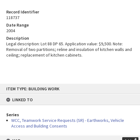
Record Identifier
118737
Date Range
2004
Description
Legal description: Lot 88 DP 65. Application value: $9,500. Note:
Removal of two partitions; reline and insulation of kitchen walls and
ceiling; replacement of kitchen cabinets.
Skip
ITEM TYPE: BUILDING WORK
to
content
LINKED TO
Series
WCC, Teamwork Service Requests (SR) - Earthworks, Vehicle
Access and Building Consents