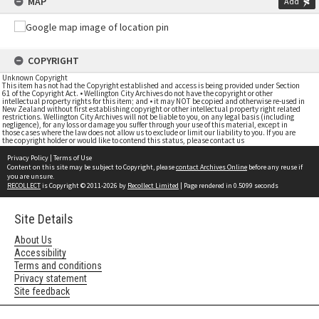
MAP
Add
COPYRIGHT
Unknown Copyright
This item has not had the Copyright established and access is being provided under Section
61 of the Copyright Act. • Wellington City Archives do not have the copyright or other
intellectual property rights for this item; and • it may NOT be copied and otherwise re-used in
New Zealand without first establishing copyright or other intellectual property right related
restrictions. Wellington City Archives will not be liable to you, on any legal basis (including
negligence), for any loss or damage you suffer through your use of this material, except in
those cases where the law does not allow us to exclude or limit our liability to you. If you are
the copyright holder or would like to contend this status, please contact us
Privacy Policy
|
Terms of Use
Content on this site may be subject to Copyright, please
contact Archives Online
before any reuse if
you are unsure.
RECOLLECT
is Copyright © 2011-2026 by
Recollect Limited
| Page rendered in
0.5099
seconds
Site Details
About Us
Accessibility
Terms and conditions
Privacy statement
Site feedback