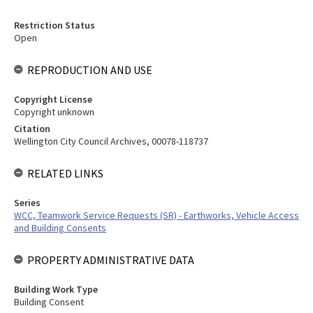
Restriction Status
Open
REPRODUCTION AND USE
Copyright License
Copyright unknown
Citation
Wellington City Council Archives, 00078-118737
RELATED LINKS
Series
WCC, Teamwork Service Requests (SR) - Earthworks, Vehicle Access
and Building Consents
PROPERTY ADMINISTRATIVE DATA
Building Work Type
Building Consent