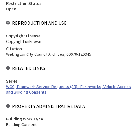
Restriction Status
Open
REPRODUCTION AND USE
Copyright License
Copyright unknown
Citation
Wellington City Council Archives, 00078-126945
RELATED LINKS
Series
WCC, Teamwork Service Requests (SR) - Earthworks, Vehicle Access
and Building Consents
PROPERTY ADMINISTRATIVE DATA
Building Work Type
Building Consent