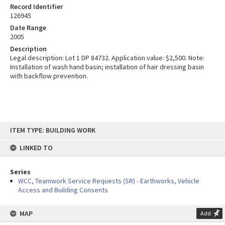
Record Identifier
126945
Date Range
2005
Description
Legal description: Lot 1 DP 84732. Application value: $2,500. Note:
Installation of wash hand basin; installation of hair dressing basin
with backflow prevention.
Skip
ITEM TYPE: BUILDING WORK
to
content
LINKED TO
Series
WCC, Teamwork Service Requests (SR) - Earthworks, Vehicle
Access and Building Consents
MAP
Add