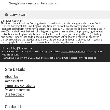
COPYRIGHT
Unknown Copyright
This item has not had the Copyright established and access is being provided under Section
61 of the Copyright Act. • Wellington City Archives do not have the copyright or other
intellectual property rights for this item; and • it may NOT be copied and otherwise re-used in
New Zealand without first establishing copyright or other intellectual property right related
restrictions. Wellington City Archives will not be liable to you, on any legal basis (including
negligence), for any loss or damage you suffer through your use of this material, except in
those cases where the law does not allow us to exclude or limit our liability to you. If you are
the copyright holder or would like to contend this status, please contact us
Privacy Policy
|
Terms of Use
Content on this site may be subject to Copyright, please
contact Archives Online
before any reuse if
you are unsure.
RECOLLECT
is Copyright © 2011-2026 by
Recollect Limited
| Page rendered in
0.4741
seconds
Site Details
About Us
Accessibility
Terms and conditions
Privacy statement
Site feedback
Contact Us