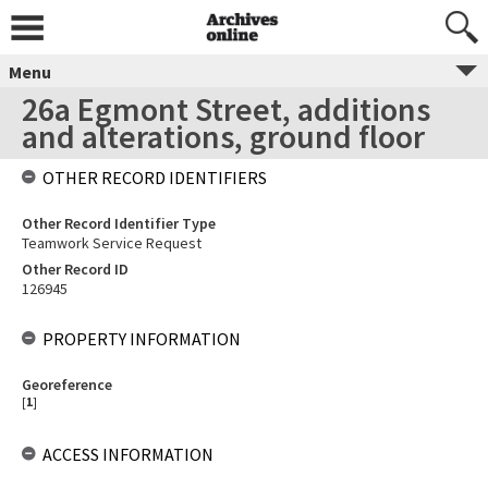
Menu
26a Egmont Street, additions
and alterations, ground floor
OTHER RECORD IDENTIFIERS
Other Record Identifier Type
Teamwork Service Request
Other Record ID
126945
PROPERTY INFORMATION
Georeference
[
1
]
ACCESS INFORMATION