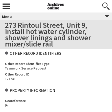
Menu
273 Rintoul Street, Unit 9,
install hot water cylinder,
shower linings and shower
mixer/slide rail
OTHER RECORD IDENTIFIERS
Other Record Identifier Type
Teamwork Service Request
Other Record ID
121748
PROPERTY INFORMATION
Georeference
[
1
]