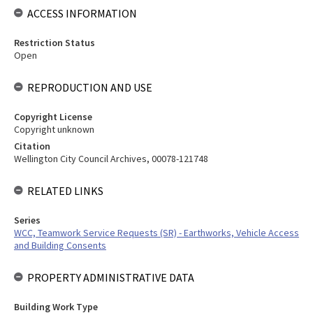
ACCESS INFORMATION
Restriction Status
Open
REPRODUCTION AND USE
Copyright License
Copyright unknown
Citation
Wellington City Council Archives, 00078-121748
RELATED LINKS
Series
WCC, Teamwork Service Requests (SR) - Earthworks, Vehicle Access
and Building Consents
PROPERTY ADMINISTRATIVE DATA
Building Work Type