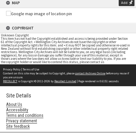
MAP
Add
COPYRIGHT
Unknown Copyright
This item has not had the Copyright established and access is being provided under Section
61 of the Copyright Act. • Wellington City Archives do not have the copyright or other
intellectual property rights for this item; and • it may NOT be copied and otherwise re-used in
New Zealand without first establishing copyright or other intellectual property right related
restrictions. Wellington City Archives will not be liable to you, on any legal basis (including
negligence), for any loss or damage you suffer through your use of this material, except in
those cases where the law does not allow us to exclude or limit our liability to you. If you are
the copyright holder or would like to contend this status, please contact us
Privacy Policy
|
Terms of Use
Content on this site may be subject to Copyright, please
contact Archives Online
before any reuse if
you are unsure.
RECOLLECT
is Copyright © 2011-2026 by
Recollect Limited
| Page rendered in
0.6151
seconds
Site Details
About Us
Accessibility
Terms and conditions
Privacy statement
Site feedback