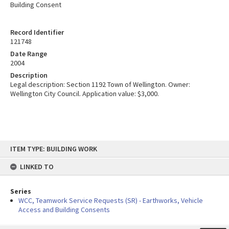
Building Consent
Record Identifier
121748
Date Range
2004
Description
Legal description: Section 1192 Town of Wellington. Owner:
Wellington City Council. Application value: $3,000.
Skip
ITEM TYPE: BUILDING WORK
to
content
LINKED TO
Series
WCC, Teamwork Service Requests (SR) - Earthworks, Vehicle
Access and Building Consents