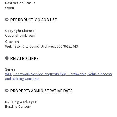
Restriction Status
Open
REPRODUCTION AND USE
Copyright License
Copyright unknown
Citation
Wellington City Council Archives, 00078-125443
RELATED LINKS
Series
WCC, Teamwork Service Requests (SR) - Earthworks, Vehicle Access
and Building Consents
PROPERTY ADMINISTRATIVE DATA
Building Work Type
Building Consent