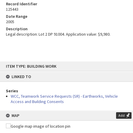
Record Identifier
125443
Date Range
2005
Description
Legal description: Lot 2 DP 91004. Application value: $9,980.
Skip
ITEM TYPE: BUILDING WORK
to
content
LINKED TO
Series
WCC, Teamwork Service Requests (SR) - Earthworks, Vehicle
Access and Building Consents
MAP
Add