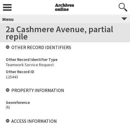
Menu
2a Cashmere Avenue, partial
repile
OTHER RECORD IDENTIFIERS
Other Record Identifier Type
Teamwork Service Request
Other Record ID
125443
PROPERTY INFORMATION
Georeference
[
1
]
ACCESS INFORMATION