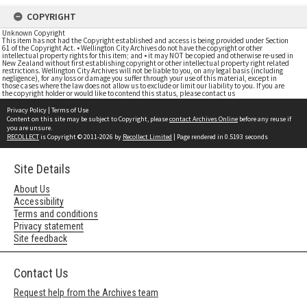
COPYRIGHT
Unknown Copyright
This item has not had the Copyright established and access is being provided under Section
61 of the Copyright Act. • Wellington City Archives do not have the copyright or other
intellectual property rights for this item; and • it may NOT be copied and otherwise re-used in
New Zealand without first establishing copyright or other intellectual property right related
restrictions. Wellington City Archives will not be liable to you, on any legal basis (including
negligence), for any loss or damage you suffer through your use of this material, except in
those cases where the law does not allow us to exclude or limit our liability to you. If you are
the copyright holder or would like to contend this status, please contact us
Privacy Policy
|
Terms of Use
Content on this site may be subject to Copyright, please
contact Archives Online
before any reuse if
you are unsure.
RECOLLECT
is Copyright © 2011-2026 by
Recollect Limited
| Page rendered in
0.5193
seconds
Site Details
About Us
Accessibility
Terms and conditions
Privacy statement
Site feedback
Contact Us
Request help from the Archives team