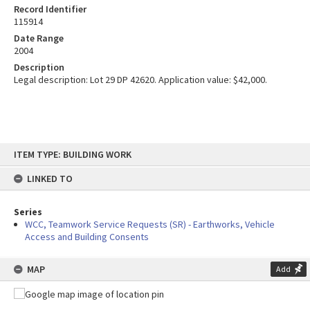
Record Identifier
115914
Date Range
2004
Description
Legal description: Lot 29 DP 42620. Application value: $42,000.
Skip
ITEM TYPE: BUILDING WORK
to
content
LINKED TO
Series
WCC, Teamwork Service Requests (SR) - Earthworks, Vehicle
Access and Building Consents
MAP
Add