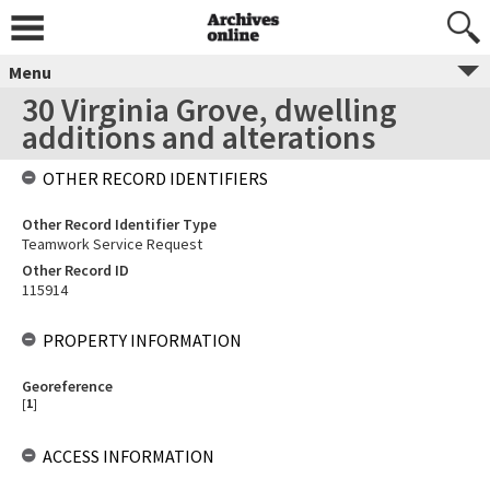
Menu
30 Virginia Grove, dwelling
additions and alterations
OTHER RECORD IDENTIFIERS
Other Record Identifier Type
Teamwork Service Request
Other Record ID
115914
PROPERTY INFORMATION
Georeference
[
1
]
ACCESS INFORMATION