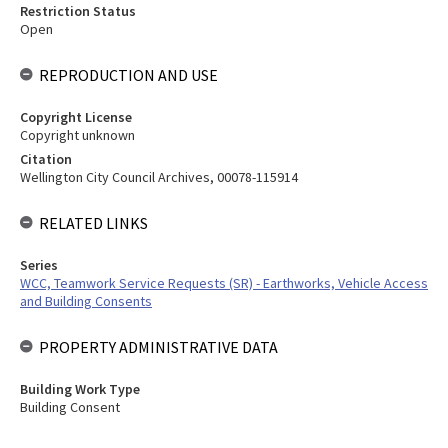
Restriction Status
Open
REPRODUCTION AND USE
Copyright License
Copyright unknown
Citation
Wellington City Council Archives, 00078-115914
RELATED LINKS
Series
WCC, Teamwork Service Requests (SR) - Earthworks, Vehicle Access
and Building Consents
PROPERTY ADMINISTRATIVE DATA
Building Work Type
Building Consent