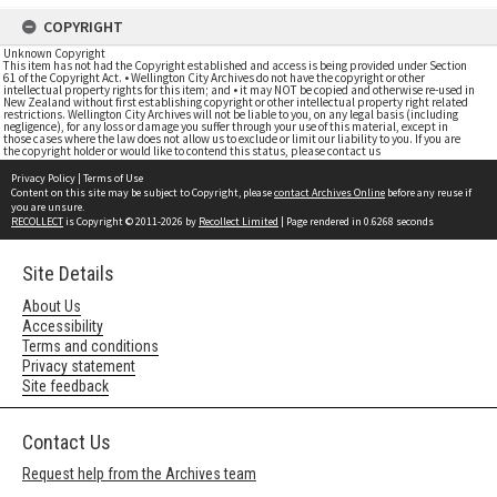
COPYRIGHT
Unknown Copyright
This item has not had the Copyright established and access is being provided under Section
61 of the Copyright Act. • Wellington City Archives do not have the copyright or other
intellectual property rights for this item; and • it may NOT be copied and otherwise re-used in
New Zealand without first establishing copyright or other intellectual property right related
restrictions. Wellington City Archives will not be liable to you, on any legal basis (including
negligence), for any loss or damage you suffer through your use of this material, except in
those cases where the law does not allow us to exclude or limit our liability to you. If you are
the copyright holder or would like to contend this status, please contact us
Privacy Policy
|
Terms of Use
Content on this site may be subject to Copyright, please
contact Archives Online
before any reuse if
you are unsure.
RECOLLECT
is Copyright © 2011-2026 by
Recollect Limited
| Page rendered in
0.6268
seconds
Site Details
About Us
Accessibility
Terms and conditions
Privacy statement
Site feedback
Contact Us
Request help from the Archives team