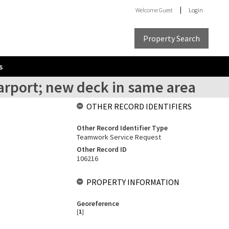
Welcome
Guest
Login
Property Search
s
carport; new deck in same area
OTHER RECORD IDENTIFIERS
Other Record Identifier Type
Teamwork Service Request
Other Record ID
106216
PROPERTY INFORMATION
Georeference
[
1
]