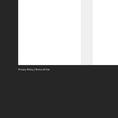
Privacy Policy
|
Terms of Use
Site
Abou
Acces
Term
Priv
Site