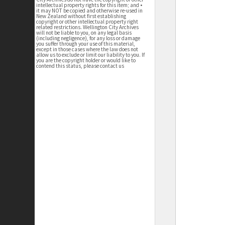
intellectual property rights for this item; and •
it may NOT be copied and otherwise re-used in
New Zealand without first establishing
copyright or other intellectual property right
related restrictions. Wellington City Archives
will not be liable to you, on any legal basis
(including negligence), for any loss or damage
you suffer through your use of this material,
except in those cases where the law does not
allow us to exclude or limit our liability to you. If
you are the copyright holder or would like to
contend this status, please contact us