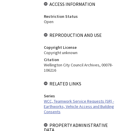
ACCESS INFORMATION
Restriction Status
Open
REPRODUCTION AND USE
Copyright License
Copyright unknown
Citation
Wellington City Council Archives, 00078-
106216
RELATED LINKS
Series
WCC, Teamwork Service Requests (SR) -
Earthworks, Vehicle Access and Building
Consents
PROPERTY ADMINISTRATIVE
DATA