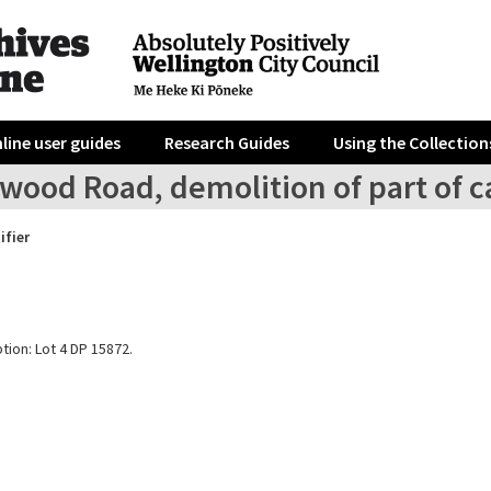
line user guides
Research Guides
Using the Collection
rwood Road, demolition of part of 
ifier
tion: Lot 4 DP 15872.