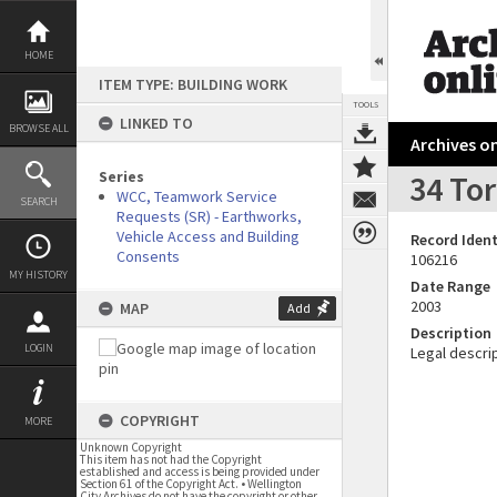
Skip
to
content
HOME
ITEM TYPE: BUILDING WORK
TOOLS
LINKED TO
BROWSE ALL
Archives on
Series
34 To
WCC, Teamwork Service
SEARCH
Requests (SR) - Earthworks,
Vehicle Access and Building
Record Ident
Consents
106216
MY HISTORY
Date Range
2003
MAP
Add
Description
LOGIN
Legal descrip
COPYRIGHT
MORE
Unknown Copyright
This item has not had the Copyright
established and access is being provided under
Section 61 of the Copyright Act. • Wellington
City Archives do not have the copyright or other