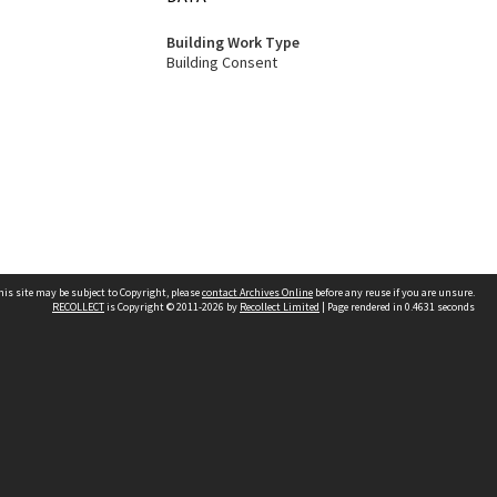
Building Work Type
Building Consent
his site may be subject to Copyright, please
contact Archives Online
before any reuse if you are unsure.
RECOLLECT
is Copyright © 2011-2026 by
Recollect Limited
| Page rendered in
0.4631
seconds
Other websites
team
Wellington City Libraries
WCC Property Information
WCC Heritage Information