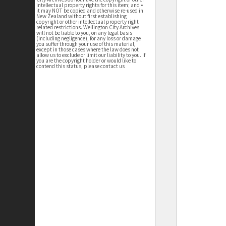
intellectual property rights for this item; and •
it may NOT be copied and otherwise re-used in
New Zealand without first establishing
copyright or other intellectual property right
related restrictions. Wellington City Archives
will not be liable to you, on any legal basis
(including negligence), for any loss or damage
you suffer through your use of this material,
except in those cases where the law does not
allow us to exclude or limit our liability to you. If
you are the copyright holder or would like to
contend this status, please contact us