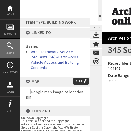
Skip
to
content
HOME
ITEM TYPE: BUILDING WORK
TOOLS
LINKED TO
BROWSE ALL
Archives on
Series
345 So
WCC, Teamwork Service
SEARCH
Requests (SR) - Earthworks,
Vehicle Access and Building
Record Ident
Consents
104107
MY HISTORY
Date Range
2003
MAP
Add
LOGIN
COPYRIGHT
MORE
Unknown Copyright
This item has not had the Copyright
established and access is being provided under
Section 61 of the Copyright Act. • Wellington
City Archives do not have the copyright or other