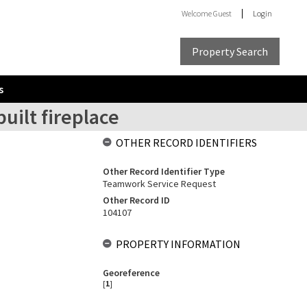
Welcome
Guest
Login
Property Search
s
uilt fireplace
OTHER RECORD IDENTIFIERS
Other Record Identifier Type
Teamwork Service Request
Other Record ID
104107
PROPERTY INFORMATION
Georeference
[
1
]