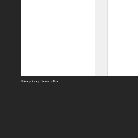
Privacy Policy
|
Terms of Use
Site
Abou
Acces
Term
Priv
Site