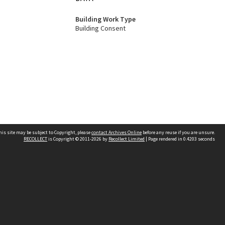
Building Work Type
Building Consent
his site may be subject to Copyright, please
contact Archives Online
before any reuse if you are unsure.
RECOLLECT
is Copyright © 2011-2026 by
Recollect Limited
| Page rendered in
0.4203
seconds
Other websites
team
Wellington City Libraries
WCC Property Information
WCC Heritage Information