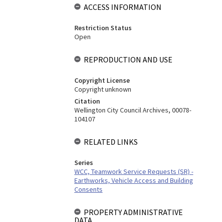
ACCESS INFORMATION
Restriction Status
Open
REPRODUCTION AND USE
Copyright License
Copyright unknown
Citation
Wellington City Council Archives, 00078-
104107
RELATED LINKS
Series
WCC, Teamwork Service Requests (SR) -
Earthworks, Vehicle Access and Building
Consents
PROPERTY ADMINISTRATIVE
DATA