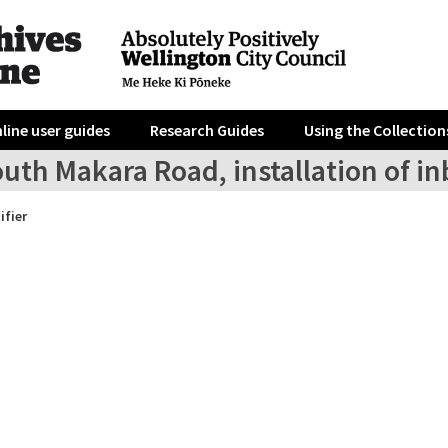
line user guides
Research Guides
Using the Collection
uth Makara Road, installation of inb
ifier