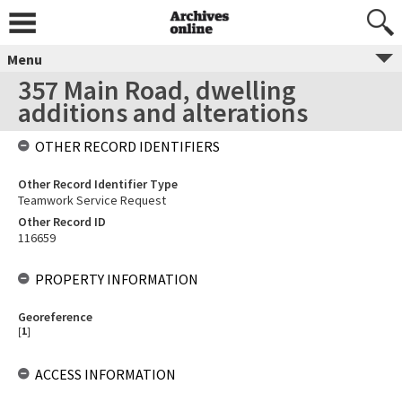
Menu
357 Main Road, dwelling
additions and alterations
OTHER RECORD IDENTIFIERS
Other Record Identifier Type
Teamwork Service Request
Other Record ID
116659
PROPERTY INFORMATION
Georeference
[
1
]
ACCESS INFORMATION