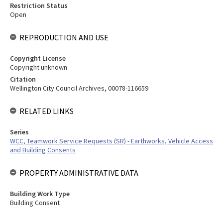
Restriction Status
Open
REPRODUCTION AND USE
Copyright License
Copyright unknown
Citation
Wellington City Council Archives, 00078-116659
RELATED LINKS
Series
WCC, Teamwork Service Requests (SR) - Earthworks, Vehicle Access
and Building Consents
PROPERTY ADMINISTRATIVE DATA
Building Work Type
Building Consent