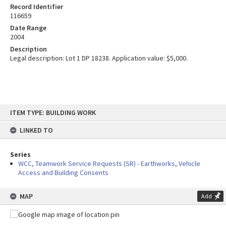
Record Identifier
116659
Date Range
2004
Description
Legal description: Lot 1 DP 18238. Application value: $5,000.
Skip
ITEM TYPE: BUILDING WORK
to
content
LINKED TO
Series
WCC, Teamwork Service Requests (SR) - Earthworks, Vehicle
Access and Building Consents
MAP
Add