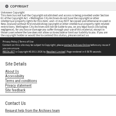
COPYRIGHT
Unknown Copyright
This item has not had the Copyright established and access is being provided under Section
61 of the Copyright Act. • Wellington City Archives do not have the copyright or other
intellectual property rights for this item; and • it may NOT be copied and otherwise re-used in
New Zealand without first establishing copyright or other intellectual property right related
restrictions. Wellington City Archives will not be liable to you, on any legal basis (including
negligence), for any loss or damage you suffer through your use of this material, except in
those cases where the law does not allow us to exclude or limit our liability to you. If you are
the copyright holder or would like to contend this status, please contact us
Privacy Policy
|
Terms of Use
Content on this site may be subject to Copyright, please
contact Archives Online
before any reuse if
you are unsure.
RECOLLECT
is Copyright © 2011-2026 by
Recollect Limited
| Page rendered in
0.5678
seconds
Site Details
About Us
Accessibility
Terms and conditions
Privacy statement
Site feedback
Contact Us
Request help from the Archives team