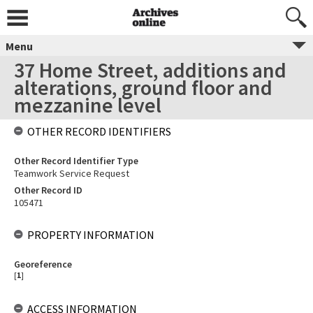
Menu
37 Home Street, additions and
alterations, ground floor and
mezzanine level
OTHER RECORD IDENTIFIERS
Other Record Identifier Type
Teamwork Service Request
Other Record ID
105471
PROPERTY INFORMATION
Georeference
[
1
]
ACCESS INFORMATION