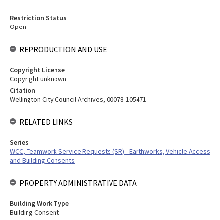
Restriction Status
Open
REPRODUCTION AND USE
Copyright License
Copyright unknown
Citation
Wellington City Council Archives, 00078-105471
RELATED LINKS
Series
WCC, Teamwork Service Requests (SR) - Earthworks, Vehicle Access
and Building Consents
PROPERTY ADMINISTRATIVE DATA
Building Work Type
Building Consent