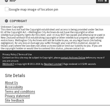
MAP
Add
COPYRIGHT
Unknown Copyright
This item has not had the Copyright established and access is being provided under Section
61 of the Copyright Act. • Wellington City Archives do not have the copyright or other
intellectual property rights for this item; and • it may NOT be copied and otherwise re-used in
New Zealand without first establishing copyright or other intellectual property right related
restrictions. Wellington City Archives will not be liable to you, on any legal basis (including
negligence), for any loss or damage you suffer through your use of this material, except in
those cases where the law does not allow us to exclude or limit our liability to you. If you are
the copyright holder or would like to contend this status, please contact us
Privacy Policy
|
Terms of Use
Content on this site may be subject to Copyright, please
contact Archives Online
before any reuse if
you are unsure.
RECOLLECT
is Copyright © 2011-2026 by
Recollect Limited
| Page rendered in
0.5249
seconds
Site Details
About Us
Accessibility
Terms and conditions
Privacy statement
Site feedback