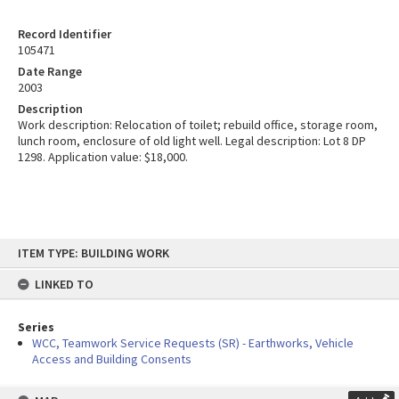
Record Identifier
105471
Date Range
2003
Description
Work description: Relocation of toilet; rebuild office, storage room,
lunch room, enclosure of old light well. Legal description: Lot 8 DP
1298. Application value: $18,000.
Skip
ITEM TYPE: BUILDING WORK
to
content
LINKED TO
Series
WCC, Teamwork Service Requests (SR) - Earthworks, Vehicle
Access and Building Consents