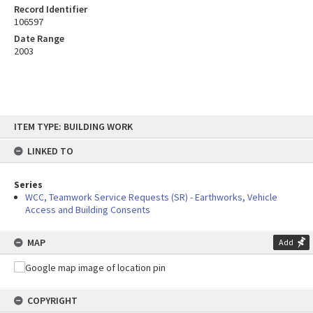
Record Identifier
106597
Date Range
2003
Skip
ITEM TYPE: BUILDING WORK
to
content
LINKED TO
Series
WCC, Teamwork Service Requests (SR) - Earthworks, Vehicle
Access and Building Consents
MAP
Add
COPYRIGHT