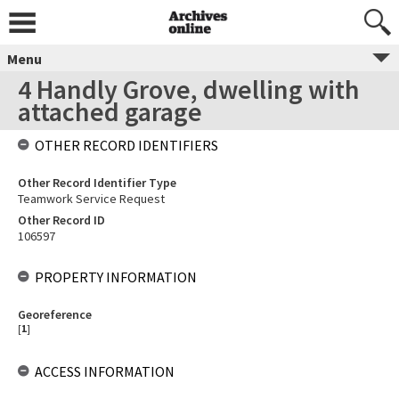
Menu
4 Handly Grove, dwelling with
attached garage
OTHER RECORD IDENTIFIERS
Other Record Identifier Type
Teamwork Service Request
Other Record ID
106597
PROPERTY INFORMATION
Georeference
[
1
]
ACCESS INFORMATION