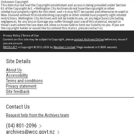
Unknown Copyright
This item has not had the Copyright established and access is being provided under Section
61 of the Copyright Act. • Wellington City Archives do not have the copyright or other
intellectual property rights for this item; and • it may NOT be copied and otherwise re-used in
New Zealand without first establishing copyright or other intellectual property right related
restrictions. Wellington City Archives will not be liable to you, on any legal basis (including
negligence), for any loss or damage you suffer through your use of this material, except in
those cases where the law does not allow us to exclude or limit our liability to you. If you are
the copyright holder or would like to contend this status, please contact us
Privacy Policy
|
Terms of Use
Content on this site may be subject to Copyright, please
contact Archives Online
before any reuse if
you are unsure.
RECOLLECT
is Copyright © 2011-2026 by
Recollect Limited
| Page rendered in
0.5600
seconds
Site Details
About Us
Accessibility
Terms and conditions
Privacy statement
Site feedback
Contact Us
Request help from the Archives team
(04) 801-2096
archives@wcc.govt.nz