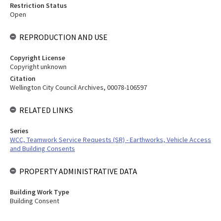
Restriction Status
Open
REPRODUCTION AND USE
Copyright License
Copyright unknown
Citation
Wellington City Council Archives, 00078-106597
RELATED LINKS
Series
WCC, Teamwork Service Requests (SR) - Earthworks, Vehicle Access
and Building Consents
PROPERTY ADMINISTRATIVE DATA
Building Work Type
Building Consent