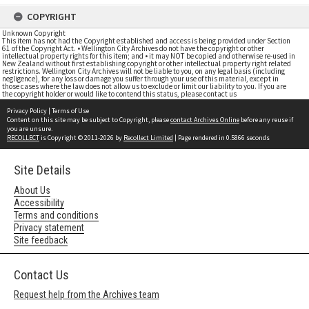
COPYRIGHT
Unknown Copyright
This item has not had the Copyright established and access is being provided under Section
61 of the Copyright Act. • Wellington City Archives do not have the copyright or other
intellectual property rights for this item; and • it may NOT be copied and otherwise re-used in
New Zealand without first establishing copyright or other intellectual property right related
restrictions. Wellington City Archives will not be liable to you, on any legal basis (including
negligence), for any loss or damage you suffer through your use of this material, except in
those cases where the law does not allow us to exclude or limit our liability to you. If you are
the copyright holder or would like to contend this status, please contact us
Privacy Policy
|
Terms of Use
Content on this site may be subject to Copyright, please
contact Archives Online
before any reuse if
you are unsure.
RECOLLECT
is Copyright © 2011-2026 by
Recollect Limited
| Page rendered in
0.5866
seconds
Site Details
About Us
Accessibility
Terms and conditions
Privacy statement
Site feedback
Contact Us
Request help from the Archives team