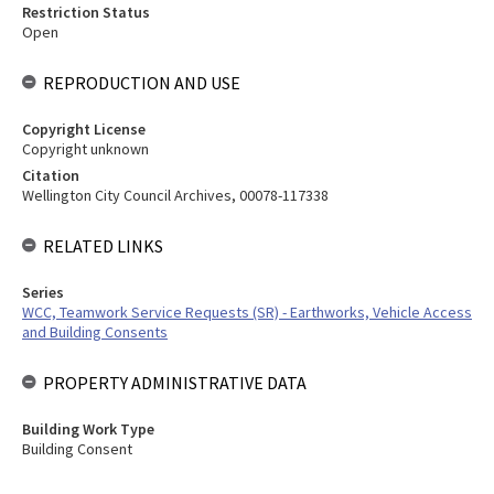
Restriction Status
Open
REPRODUCTION AND USE
Copyright License
Copyright unknown
Citation
Wellington City Council Archives, 00078-117338
RELATED LINKS
Series
WCC, Teamwork Service Requests (SR) - Earthworks, Vehicle Access
and Building Consents
PROPERTY ADMINISTRATIVE DATA
Building Work Type
Building Consent