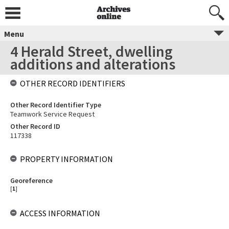
Menu
4 Herald Street, dwelling
additions and alterations
OTHER RECORD IDENTIFIERS
Other Record Identifier Type
Teamwork Service Request
Other Record ID
117338
PROPERTY INFORMATION
Georeference
[
1
]
ACCESS INFORMATION