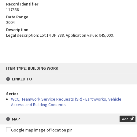
Record Identifier
117338
Date Range
2004
Description
Legal description: Lot 14 DP 788. Application value: $45,000.
Skip
ITEM TYPE: BUILDING WORK
to
content
LINKED TO
Series
WCC, Teamwork Service Requests (SR) - Earthworks, Vehicle
Access and Building Consents
MAP
Add