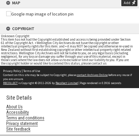
MAP
Add
COPYRIGHT
Unknown Copyright
This item has not had the Copyright established and access is being provided under Section
61 of the Copyright Act. • Wellington City Archives do not have the copyright or other
intellectual property rights for this item; and • it may NOT be copied and otherwise re-used in
New Zealand without first establishing copyright or other intellectual property right related
restrictions. Wellington City Archives will not be liable to you, on any legal basis (including
negligence), for any loss or damage you suffer through your use of this material, except in
those cases where the law does not allow us to exclude or limit our liability to you. If you are
the copyright holder or would like to contend this status, please contact us
Privacy Policy
|
Terms of Use
Content on this site may be subject to Copyright, please
contact Archives Online
before any reuse if
you are unsure.
RECOLLECT
is Copyright © 2011-2026 by
Recollect Limited
| Page rendered in
0.3916
seconds
Site Details
About Us
Accessibility
Terms and conditions
Privacy statement
Site feedback