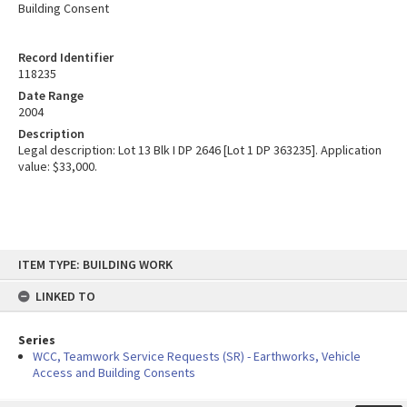
Building Consent
Record Identifier
118235
Date Range
2004
Description
Legal description: Lot 13 Blk I DP 2646 [Lot 1 DP 363235]. Application
value: $33,000.
Skip
ITEM TYPE: BUILDING WORK
to
content
LINKED TO
Series
WCC, Teamwork Service Requests (SR) - Earthworks, Vehicle
Access and Building Consents