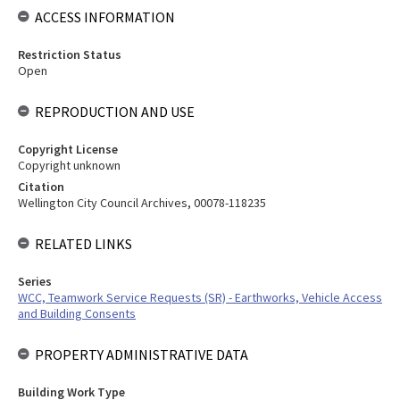
ACCESS INFORMATION
Restriction Status
Open
REPRODUCTION AND USE
Copyright License
Copyright unknown
Citation
Wellington City Council Archives, 00078-118235
RELATED LINKS
Series
WCC, Teamwork Service Requests (SR) - Earthworks, Vehicle Access
and Building Consents
PROPERTY ADMINISTRATIVE DATA
Building Work Type