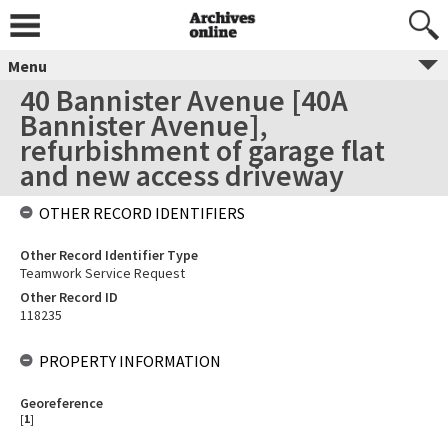
Menu
40 Bannister Avenue [40A
Bannister Avenue],
refurbishment of garage flat
and new access driveway
OTHER RECORD IDENTIFIERS
Other Record Identifier Type
Teamwork Service Request
Other Record ID
118235
PROPERTY INFORMATION
Georeference
[
1
]