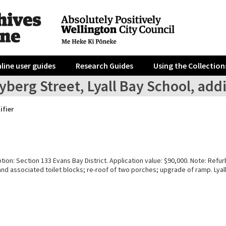
line user guides
Research Guides
Using the Collection
yberg Street, Lyall Bay School, add
ifier
tion: Section 133 Evans Bay District. Application value: $90,000. Note: Refu
nd associated toilet blocks; re-roof of two porches; upgrade of ramp. Lyal