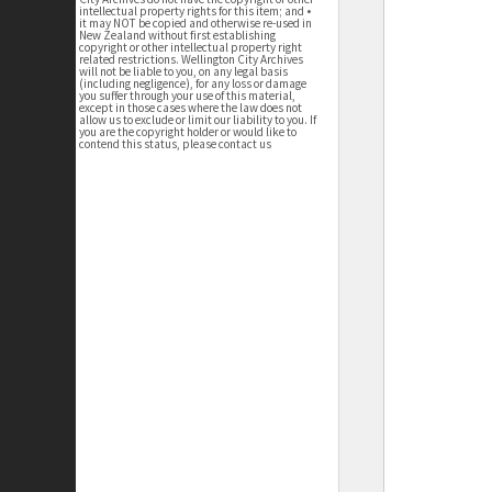
intellectual property rights for this item; and •
it may NOT be copied and otherwise re-used in
New Zealand without first establishing
copyright or other intellectual property right
related restrictions. Wellington City Archives
will not be liable to you, on any legal basis
(including negligence), for any loss or damage
you suffer through your use of this material,
except in those cases where the law does not
allow us to exclude or limit our liability to you. If
you are the copyright holder or would like to
contend this status, please contact us