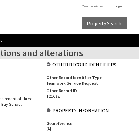
Welcome
Guest
Login
Property Search
s
itions and alterations
OTHER RECORD IDENTIFIERS
Other Record Identifier Type
Teamwork Service Request
Other Record ID
121622
rbishment of three
l Bay School.
PROPERTY INFORMATION
Georeference
[
1
]