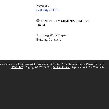
Keyword
Lyall Bay School
PROPERTY ADMINISTRATIVE
DATA
Building Work Type
Building Consent
his site may be subject to Copyright, please
contact Archives Online
before any reuse if you are unsure.
RECOLLECT
is Copyright © 2011-2026 by
Recollect Limited
| Page rendered in
0.4138
seconds
Other websites
team
Wellington City Libraries
WCC Property Information
WCC Heritage Information