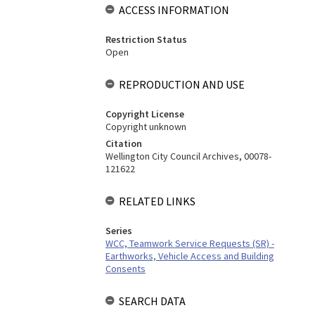
ACCESS INFORMATION
Restriction Status
Open
REPRODUCTION AND USE
Copyright License
Copyright unknown
Citation
Wellington City Council Archives, 00078-
121622
RELATED LINKS
Series
WCC, Teamwork Service Requests (SR) -
Earthworks, Vehicle Access and Building
Consents
SEARCH DATA