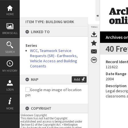
Skip
to
content
HOME
ITEM TYPE: BUILDING WORK
TOOLS
LINKED TO
BROWSE ALL
Archives on
Series
40 Fre
WCC, Teamwork Service
SEARCH
Requests (SR) - Earthworks,
Vehicle Access and Building
Record Ident
Consents
121622
MY HISTORY
Date Range
2004
MAP
Add
Description
LOGIN
Legal descrip
classrooms a
COPYRIGHT
MORE
Unknown Copyright
This item has not had the Copyright
established and access is being provided under
Section 61 of the Copyright Act. • Wellington
City Archives do not have the copyright or other