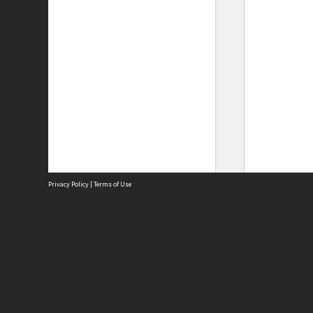
Privacy Policy
|
Terms of Use
Site
Abou
Acces
Term
Priv
Site