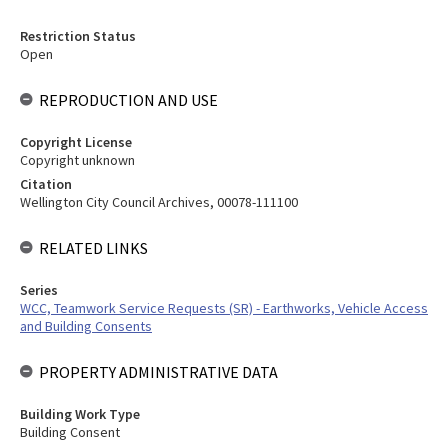
Restriction Status
Open
REPRODUCTION AND USE
Copyright License
Copyright unknown
Citation
Wellington City Council Archives, 00078-111100
RELATED LINKS
Series
WCC, Teamwork Service Requests (SR) - Earthworks, Vehicle Access
and Building Consents
PROPERTY ADMINISTRATIVE DATA
Building Work Type
Building Consent