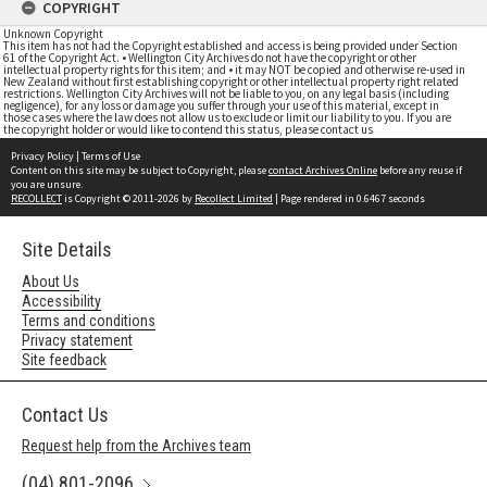
COPYRIGHT
Unknown Copyright
This item has not had the Copyright established and access is being provided under Section
61 of the Copyright Act. • Wellington City Archives do not have the copyright or other
intellectual property rights for this item; and • it may NOT be copied and otherwise re-used in
New Zealand without first establishing copyright or other intellectual property right related
restrictions. Wellington City Archives will not be liable to you, on any legal basis (including
negligence), for any loss or damage you suffer through your use of this material, except in
those cases where the law does not allow us to exclude or limit our liability to you. If you are
the copyright holder or would like to contend this status, please contact us
Privacy Policy
|
Terms of Use
Content on this site may be subject to Copyright, please
contact Archives Online
before any reuse if
you are unsure.
RECOLLECT
is Copyright © 2011-2026 by
Recollect Limited
| Page rendered in
0.6467
seconds
Site Details
About Us
Accessibility
Terms and conditions
Privacy statement
Site feedback
Contact Us
Request help from the Archives team
(04) 801-2096