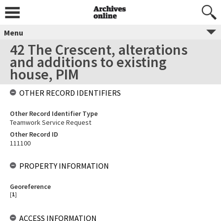
Menu
42 The Crescent, alterations
and additions to existing
house, PIM
OTHER RECORD IDENTIFIERS
Other Record Identifier Type
Teamwork Service Request
Other Record ID
111100
PROPERTY INFORMATION
Georeference
[
1
]
ACCESS INFORMATION