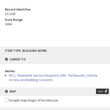
Record Identifier
111100
Date Range
2004
Skip
ITEM TYPE: BUILDING WORK
to
content
LINKED TO
Series
WCC, Teamwork Service Requests (SR) - Earthworks, Vehicle
Access and Building Consents
MAP
Add