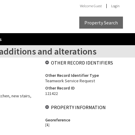
Welcome
Guest
Login
Property Search
s
additions and alterations
OTHER RECORD IDENTIFIERS
Other Record Identifier Type
Teamwork Service Request
Other Record ID
121422
itchen, new stairs,
PROPERTY INFORMATION
Georeference
[
1
]