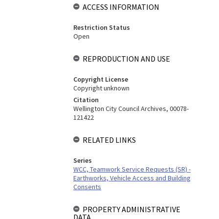
ACCESS INFORMATION
Restriction Status
Open
REPRODUCTION AND USE
Copyright License
Copyright unknown
Citation
Wellington City Council Archives, 00078-
121422
RELATED LINKS
Series
WCC, Teamwork Service Requests (SR) -
Earthworks, Vehicle Access and Building
Consents
PROPERTY ADMINISTRATIVE
DATA