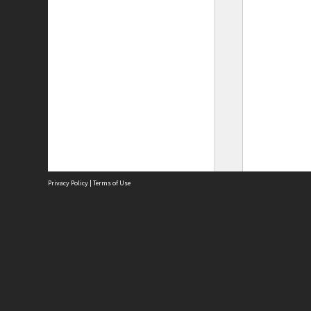
Privacy Policy
|
Terms of Use
Site
Abou
Acces
Term
Priv
Site