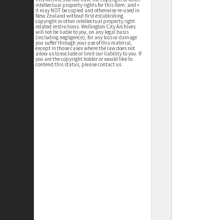
intellectual property rights for this item; and •
it may NOT be copied and otherwise re-used in
New Zealand without first establishing
copyright or other intellectual property right
related restrictions. Wellington City Archives
will not be liable to you, on any legal basis
(including negligence), for any loss or damage
you suffer through your use of this material,
except in those cases where the law does not
allow us to exclude or limit our liability to you. If
you are the copyright holder or would like to
contend this status, please contact us