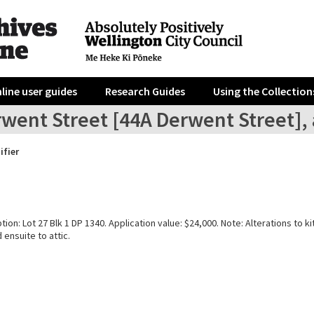
line user guides
Research Guides
Using the Collection
went Street [44A Derwent Street], 
ifier
tion: Lot 27 Blk 1 DP 1340. Application value: $24,000. Note: Alterations to k
ensuite to attic.