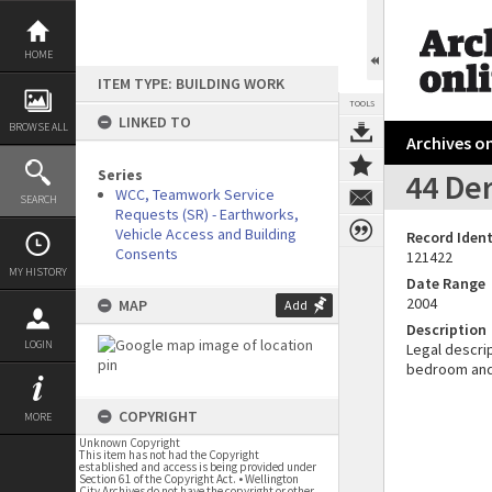
Skip
to
content
HOME
ITEM TYPE: BUILDING WORK
TOOLS
LINKED TO
BROWSE ALL
Archives on
Series
44 Der
WCC, Teamwork Service
SEARCH
Requests (SR) - Earthworks,
Vehicle Access and Building
Record Ident
Consents
121422
MY HISTORY
Date Range
2004
MAP
Add
Description
LOGIN
Legal descrip
bedroom and 
COPYRIGHT
MORE
Unknown Copyright
This item has not had the Copyright
established and access is being provided under
Section 61 of the Copyright Act. • Wellington
City Archives do not have the copyright or other