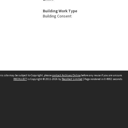
Building Work Type
Building Consent
his site may be subject to Copyright, please
contact Archives Online
before any reuse if you are unsure.
RECOLLECT
is Copyright © 2011-2026 by
Recollect Limited
| Page rendered in
0.4992
seconds
Other websites
team
Wellington City Libraries
WCC Property Information
WCC Heritage Information