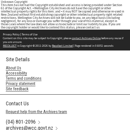
Unknown Copyright
This item has not had the Copyright established and access is being provided under Section
61 of the Copyright Act. • Wellington City Archives do not have the copyright or other
intellectual property rights for this item; and • it may NOT be copied and otherwise re-used in
New Zealand without first establishing copyright or other intellectual property right related
restrictions. Wellington City Archives will not be liable to you, on any legal basis (including
negligence), for any loss or damage you suffer through your use of this material, except in
those cases where the law does not allow us to exclude or limit our liability to you. If you are
the copyright holder or would like to contend this status, please contact us
Privacy Policy
|
Terms of Use
Content on this site may be subject to Copyright, please
contact Archives Online
before any reuse if
you are unsure.
RECOLLECT
is Copyright © 2011-2026 by
Recollect Limited
| Page rendered in
0.6051
seconds
Site Details
About Us
Accessibility
Terms and conditions
Privacy statement
Site feedback
Contact Us
Request help from the Archives team
(04) 801-2096
archives@wcc.govt.nz