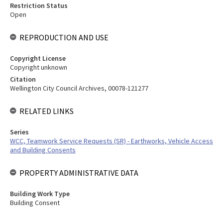
Restriction Status
Open
REPRODUCTION AND USE
Copyright License
Copyright unknown
Citation
Wellington City Council Archives, 00078-121277
RELATED LINKS
Series
WCC, Teamwork Service Requests (SR) - Earthworks, Vehicle Access
and Building Consents
PROPERTY ADMINISTRATIVE DATA
Building Work Type
Building Consent