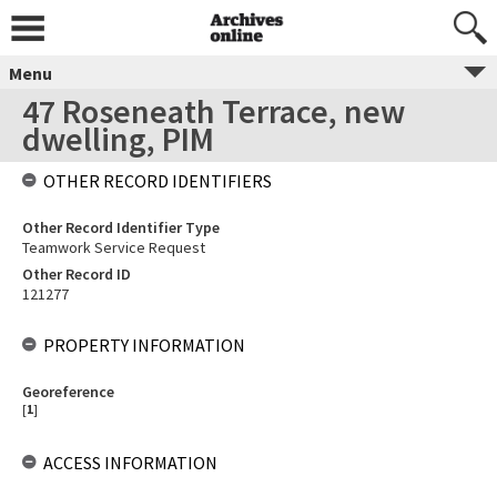
Menu
47 Roseneath Terrace, new
dwelling, PIM
OTHER RECORD IDENTIFIERS
Other Record Identifier Type
Teamwork Service Request
Other Record ID
121277
PROPERTY INFORMATION
Georeference
[
1
]
ACCESS INFORMATION