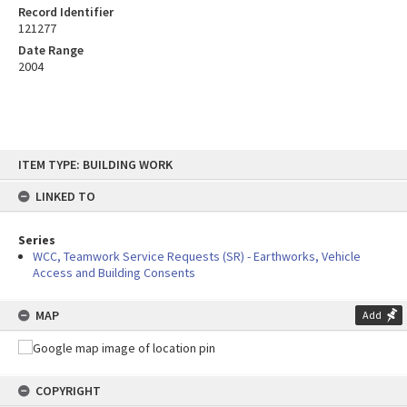
Record Identifier
121277
Date Range
2004
Skip
ITEM TYPE: BUILDING WORK
to
content
LINKED TO
Series
WCC, Teamwork Service Requests (SR) - Earthworks, Vehicle
Access and Building Consents
MAP
Add
COPYRIGHT