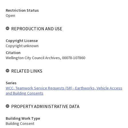
Restriction Status
Open
REPRODUCTION AND USE
Copyright License
Copyright unknown
Citation
Wellington City Council Archives, 00078-107860
RELATED LINKS
Series
WCC, Teamwork Service Requests (SR) - Earthworks, Vehicle Access
and Building Consents
PROPERTY ADMINISTRATIVE DATA
Building Work Type
Building Consent