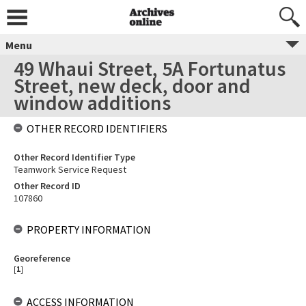
Menu
49 Whaui Street, 5A Fortunatus
Street, new deck, door and
window additions
OTHER RECORD IDENTIFIERS
Other Record Identifier Type
Teamwork Service Request
Other Record ID
107860
PROPERTY INFORMATION
Georeference
[
1
]
ACCESS INFORMATION