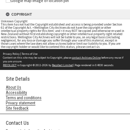
COPYRIGHT
Unknown Copyright
This item has not had the Copyright established and access is being provided under Section
61 of the Copyright Act. • Wellington City Archives do not have the copyright or other
intellectual property rights for this item; and • it may NOT be copied and otherwise re-used in
New Zealand without first establishing copyright or other intellectual property right related
restrictions. Wellington City Archives will not be liable to you, on any legal basis (including
negligence), for any loss or damage you suffer through your use of this material, except in
those cases where the law does not allow us to exclude or limit our liability to you. If you are
the copyright holder or would like to contend this status, please contact us
Privacy Policy
|
Terms of Use
Content on this site may be subject to Copyright, please
contact Archives Online
before any reuse if
you are unsure.
RECOLLECT
is Copyright © 2011-2026 by
Recollect Limited
| Page rendered in
0.4830
seconds
Site Details
About Us
Accessibility
Terms and conditions
Privacy statement
Site feedback
Contact Us