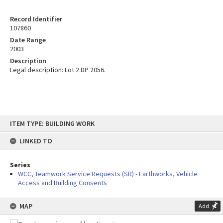
Record Identifier
107860
Date Range
2003
Description
Legal description: Lot 2 DP 2056.
Skip
ITEM TYPE: BUILDING WORK
to
content
LINKED TO
Series
WCC, Teamwork Service Requests (SR) - Earthworks, Vehicle
Access and Building Consents
MAP
Add