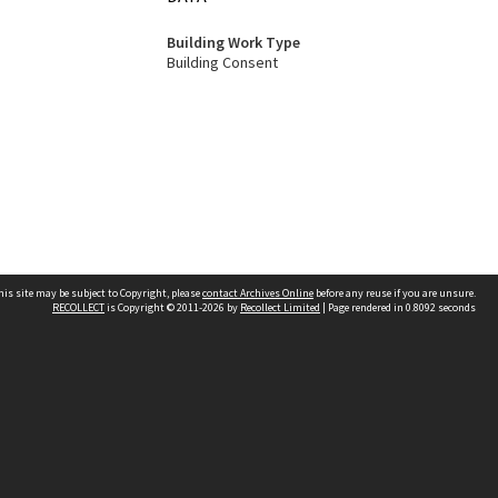
Building Work Type
Building Consent
his site may be subject to Copyright, please
contact Archives Online
before any reuse if you are unsure.
RECOLLECT
is Copyright © 2011-2026 by
Recollect Limited
| Page rendered in
0.8092
seconds
Other websites
team
Wellington City Libraries
WCC Property Information
WCC Heritage Information