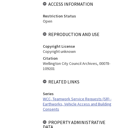
ACCESS INFORMATION
Restriction Status
Open
REPRODUCTION AND USE
Copyright License
Copyright unknown
Citation
Wellington City Council Archives, 00078-
109201
RELATED LINKS
Series
WCC, Teamwork Service Requests (SR) -
Earthworks, Vehicle Access and Building
Consents
PROPERTY ADMINISTRATIVE
DATA