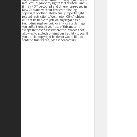
intellectual property rights for this item; and •
it may NOT be copied and otherwise re-used in
New Zealand without first establishing
copyright or other intellectual property right
related restrictions. Wellington City Archives
will not be liable to you, on any legal basis
(including negligence), for any loss or damage
you suffer through your use of this material,
except in those cases where the law does not
allow us to exclude or limit our liability to you. If
you are the copyright holder or would like to
contend this status, please contact us