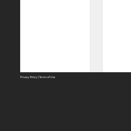
Privacy Policy
|
Terms of Use
Site
Abou
Acces
Term
Priv
Site