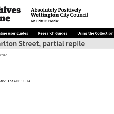
line user guides
Research Guides
Using the Collection
rlton Street, partial repile
ifier
tion: Lot 4 DP 11314.