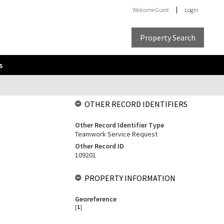
Welcome
Guest
Login
Property Search
s
OTHER RECORD IDENTIFIERS
Other Record Identifier Type
Teamwork Service Request
Other Record ID
109201
PROPERTY INFORMATION
Georeference
[
1
]