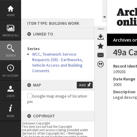
Skip
to
content
HOME
ITEM TYPE: BUILDING WORK
TOOLS
LINKED TO
BROWSE ALL
Archives on
Series
49a Ca
WCC, Teamwork Service
SEARCH
Requests (SR) - Earthworks,
Vehicle Access and Building
Record Ident
Consents
109201
MY HISTORY
Date Range
2003
MAP
Add
Description
LOGIN
Legal descrip
COPYRIGHT
MORE
Unknown Copyright
This item has not had the Copyright
established and access is being provided under
Section 61 of the Copyright Act. • Wellington
City Archives do not have the copyright or other