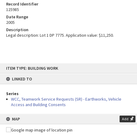
Record Identifier
125985
Date Range
2005
Description
Legal description: Lot 1 DP 7775. Application value: $11,250.
Skip
ITEM TYPE: BUILDING WORK
to
content
LINKED TO
Series
WCC, Teamwork Service Requests (SR) - Earthworks, Vehicle
Access and Building Consents
MAP
Add