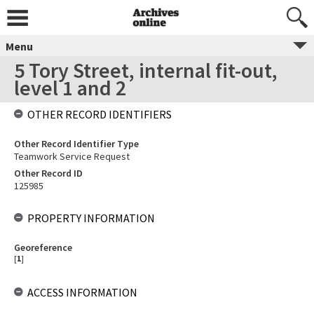
Menu
5 Tory Street, internal fit-out,
level 1 and 2
OTHER RECORD IDENTIFIERS
Other Record Identifier Type
Teamwork Service Request
Other Record ID
125985
PROPERTY INFORMATION
Georeference
[
1
]
ACCESS INFORMATION