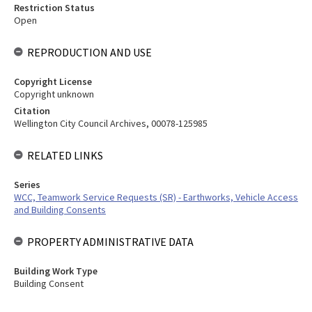
Restriction Status
Open
REPRODUCTION AND USE
Copyright License
Copyright unknown
Citation
Wellington City Council Archives, 00078-125985
RELATED LINKS
Series
WCC, Teamwork Service Requests (SR) - Earthworks, Vehicle Access
and Building Consents
PROPERTY ADMINISTRATIVE DATA
Building Work Type
Building Consent