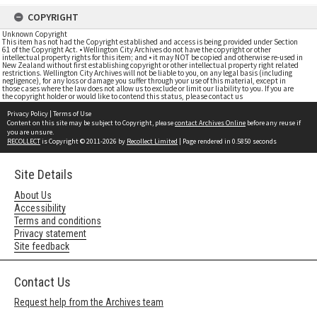
COPYRIGHT
Unknown Copyright
This item has not had the Copyright established and access is being provided under Section
61 of the Copyright Act. • Wellington City Archives do not have the copyright or other
intellectual property rights for this item; and • it may NOT be copied and otherwise re-used in
New Zealand without first establishing copyright or other intellectual property right related
restrictions. Wellington City Archives will not be liable to you, on any legal basis (including
negligence), for any loss or damage you suffer through your use of this material, except in
those cases where the law does not allow us to exclude or limit our liability to you. If you are
the copyright holder or would like to contend this status, please contact us
Privacy Policy
|
Terms of Use
Content on this site may be subject to Copyright, please
contact Archives Online
before any reuse if
you are unsure.
RECOLLECT
is Copyright © 2011-2026 by
Recollect Limited
| Page rendered in
0.5850
seconds
Site Details
About Us
Accessibility
Terms and conditions
Privacy statement
Site feedback
Contact Us
Request help from the Archives team