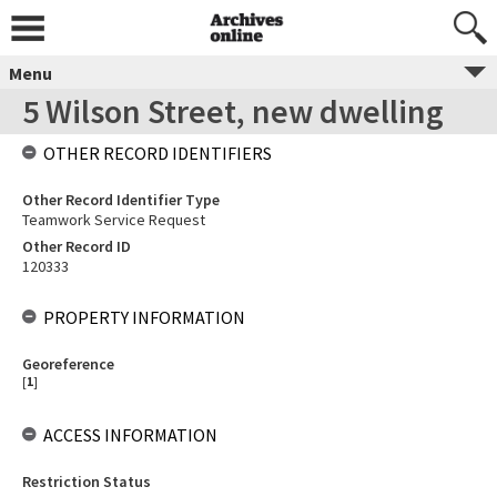
Menu
5 Wilson Street, new dwelling
OTHER RECORD IDENTIFIERS
Other Record Identifier Type
Teamwork Service Request
Other Record ID
120333
PROPERTY INFORMATION
Georeference
[
1
]
ACCESS INFORMATION
Restriction Status