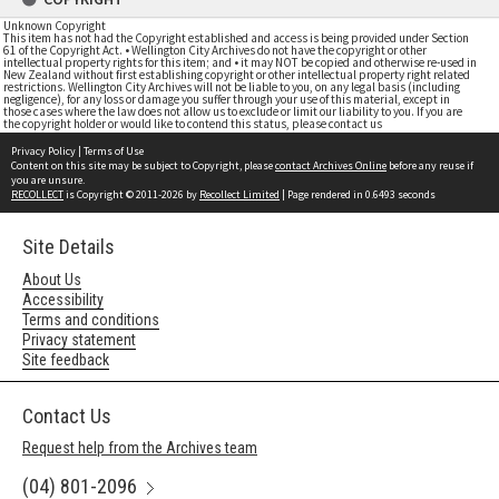
Unknown Copyright
This item has not had the Copyright established and access is being provided under Section
61 of the Copyright Act. • Wellington City Archives do not have the copyright or other
intellectual property rights for this item; and • it may NOT be copied and otherwise re-used in
New Zealand without first establishing copyright or other intellectual property right related
restrictions. Wellington City Archives will not be liable to you, on any legal basis (including
negligence), for any loss or damage you suffer through your use of this material, except in
those cases where the law does not allow us to exclude or limit our liability to you. If you are
the copyright holder or would like to contend this status, please contact us
Privacy Policy
|
Terms of Use
Content on this site may be subject to Copyright, please
contact Archives Online
before any reuse if
you are unsure.
RECOLLECT
is Copyright © 2011-2026 by
Recollect Limited
| Page rendered in
0.6493
seconds
Site Details
About Us
Accessibility
Terms and conditions
Privacy statement
Site feedback
Contact Us
Request help from the Archives team
(04) 801-2096