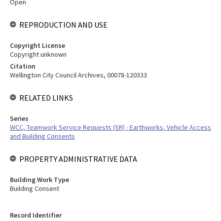
Open
REPRODUCTION AND USE
Copyright License
Copyright unknown
Citation
Wellington City Council Archives, 00078-120333
RELATED LINKS
Series
WCC, Teamwork Service Requests (SR) - Earthworks, Vehicle Access
and Building Consents
PROPERTY ADMINISTRATIVE DATA
Building Work Type
Building Consent
Record Identifier