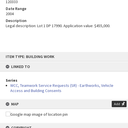
120333
Date Range
2004
Description
Legal description: Lot 1 DP 17990. Application value: $455,000.
Skip
ITEM TYPE: BUILDING WORK
to
content
LINKED TO
Series
WCC, Teamwork Service Requests (SR) - Earthworks, Vehicle
Access and Building Consents
MAP
Add
COPYRIGHT