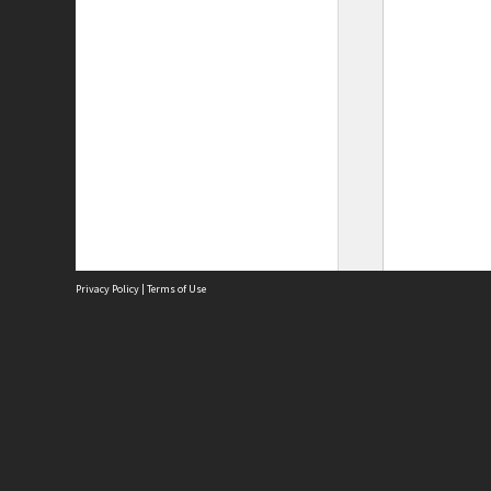
Privacy Policy
|
Terms of Use
Site
Abou
Acces
Term
Priv
Site