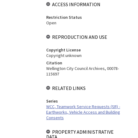
ACCESS INFORMATION
Restriction Status
Open
REPRODUCTION AND USE
Copyright License
Copyright unknown
Citation
Wellington City Council Archives, 00078-
115697
RELATED LINKS
Series
WCC, Teamwork Service Requests (SR) -
Earthworks, Vehicle Access and Building
Consents
PROPERTY ADMINISTRATIVE
DATA