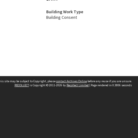
Building Work Type
Building Consent
his site may be subject to Copyright, please
contact Archives Online
before any reuse if you are unsure.
RECOLLECT
is Copyright © 2011-2026 by
Recollect Limited
| Page rendered in
0.3806
seconds
Other websites
team
Wellington City Libraries
WCC Property Information
WCC Heritage Information