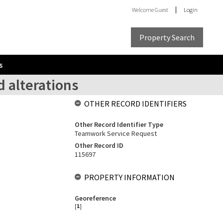
Welcome
Guest
Login
Property Search
s
 alterations
OTHER RECORD IDENTIFIERS
Other Record Identifier Type
Teamwork Service Request
Other Record ID
115697
PROPERTY INFORMATION
Georeference
[
1
]