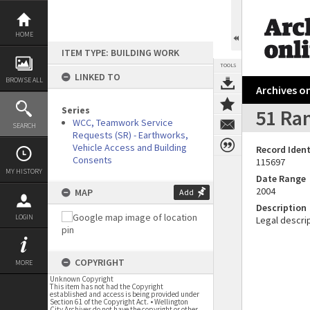
Skip
to
content
HOME
ITEM TYPE: BUILDING WORK
TOOLS
LINKED TO
BROWSE ALL
Archives on
Series
51 Ram
WCC, Teamwork Service
SEARCH
Requests (SR) - Earthworks,
Vehicle Access and Building
Record Ident
Consents
115697
MY HISTORY
Date Range
2004
MAP
Add
Description
LOGIN
Legal descrip
COPYRIGHT
MORE
Unknown Copyright
This item has not had the Copyright
established and access is being provided under
Section 61 of the Copyright Act. • Wellington
City Archives do not have the copyright or other