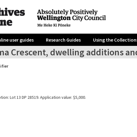
line user guides
Research Guides
Using the Collection
a Crescent, dwelling additions and
ifier
tion: Lot 13 DP 28519. Application value: $5,000.