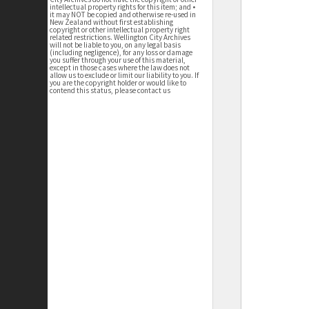
intellectual property rights for this item; and •
it may NOT be copied and otherwise re-used in
New Zealand without first establishing
copyright or other intellectual property right
related restrictions. Wellington City Archives
will not be liable to you, on any legal basis
(including negligence), for any loss or damage
you suffer through your use of this material,
except in those cases where the law does not
allow us to exclude or limit our liability to you. If
you are the copyright holder or would like to
contend this status, please contact us