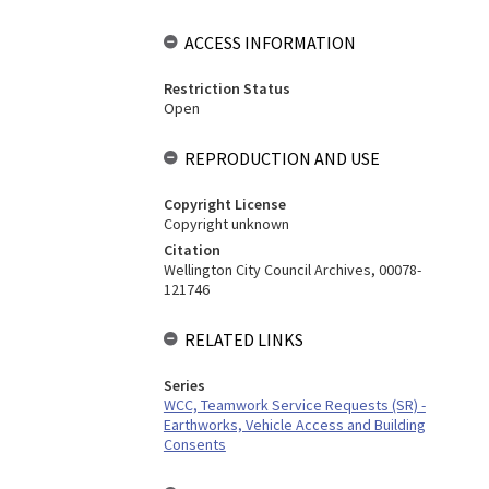
ACCESS INFORMATION
Restriction Status
Open
REPRODUCTION AND USE
Copyright License
Copyright unknown
Citation
Wellington City Council Archives, 00078-
121746
RELATED LINKS
Series
WCC, Teamwork Service Requests (SR) -
Earthworks, Vehicle Access and Building
Consents