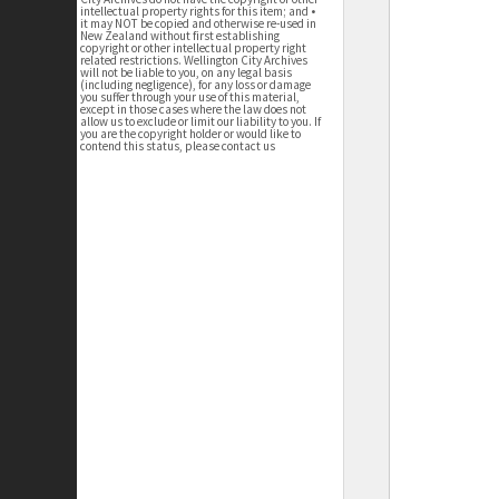
intellectual property rights for this item; and •
it may NOT be copied and otherwise re-used in
New Zealand without first establishing
copyright or other intellectual property right
related restrictions. Wellington City Archives
will not be liable to you, on any legal basis
(including negligence), for any loss or damage
you suffer through your use of this material,
except in those cases where the law does not
allow us to exclude or limit our liability to you. If
you are the copyright holder or would like to
contend this status, please contact us