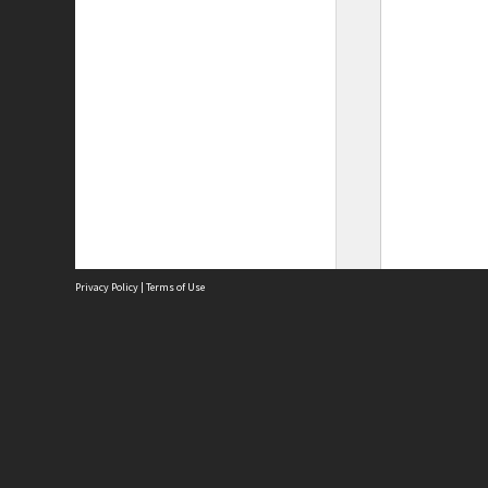
Privacy Policy
|
Terms of Use
Site
Abou
Acces
Term
Priv
Site