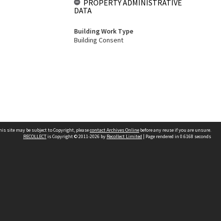
PROPERTY ADMINISTRATIVE
DATA
Building Work Type
Building Consent
his site may be subject to Copyright, please
contact Archives Online
before any reuse if you are unsure.
RECOLLECT
is Copyright © 2011-2026 by
Recollect Limited
| Page rendered in
0.6168
seconds
Other websites
team
Wellington City Libraries
WCC Property Information
WCC Heritage Information