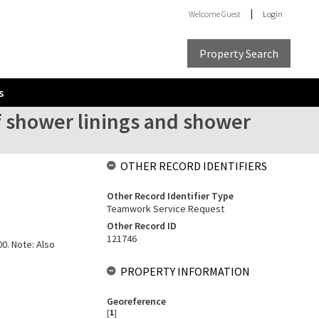
Welcome
Guest
Login
Property Search
s
of shower linings and shower
OTHER RECORD IDENTIFIERS
Other Record Identifier Type
Teamwork Service Request
Other Record ID
121746
00. Note: Also
PROPERTY INFORMATION
Georeference
[
1
]