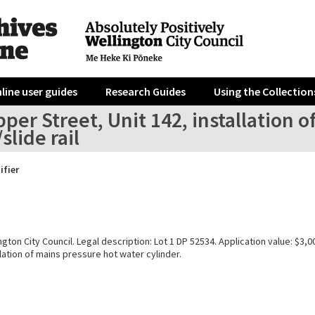
line user guides
Research Guides
Using the Collection
per Street, Unit 142, installation 
slide rail
ifier
gton City Council. Legal description: Lot 1 DP 52534. Application value: $3,0
lation of mains pressure hot water cylinder.