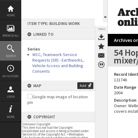
Skip
to
content
HOME
ITEM TYPE: BUILDING WORK
TOOLS
LINKED TO
BROWSE ALL
Archives on
Series
54 Hop
WCC, Teamwork Service
SEARCH
mixer/
Requests (SR) - Earthworks,
Vehicle Access and Building
Consents
Record Ident
MY HISTORY
121746
MAP
Add
Date Range
2004
LOGIN
Description
Owner: Wellin
covers instal
COPYRIGHT
MORE
Unknown Copyright
This item has not had the Copyright
established and access is being provided under
Section 61 of the Copyright Act. • Wellington
City Archives do not have the copyright or other