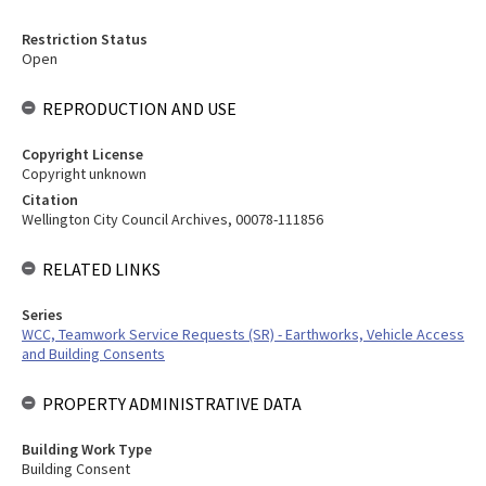
Restriction Status
Open
REPRODUCTION AND USE
Copyright License
Copyright unknown
Citation
Wellington City Council Archives, 00078-111856
RELATED LINKS
Series
WCC, Teamwork Service Requests (SR) - Earthworks, Vehicle Access
and Building Consents
PROPERTY ADMINISTRATIVE DATA
Building Work Type
Building Consent