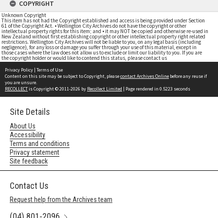
COPYRIGHT
Unknown Copyright
This item has not had the Copyright established and access is being provided under Section
61 of the Copyright Act. • Wellington City Archives do not have the copyright or other
intellectual property rights for this item; and • it may NOT be copied and otherwise re-used in
New Zealand without first establishing copyright or other intellectual property right related
restrictions. Wellington City Archives will not be liable to you, on any legal basis (including
negligence), for any loss or damage you suffer through your use of this material, except in
those cases where the law does not allow us to exclude or limit our liability to you. If you are
the copyright holder or would like to contend this status, please contact us
Privacy Policy
|
Terms of Use
Content on this site may be subject to Copyright, please
contact Archives Online
before any reuse if
you are unsure.
RECOLLECT
is Copyright © 2011-2026 by
Recollect Limited
| Page rendered in
0.5223
seconds
Site Details
About Us
Accessibility
Terms and conditions
Privacy statement
Site feedback
Contact Us
Request help from the Archives team
(04) 801-2096