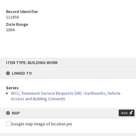
Record Identifier
111856
Date Range
2004
Skip
ITEM TYPE: BUILDING WORK
to
content
LINKED TO
Series
WCC, Teamwork Service Requests (SR) - Earthworks, Vehicle
Access and Building Consents
MAP
Add