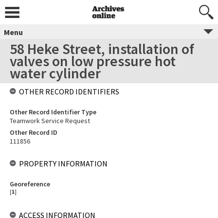
Menu
58 Heke Street, installation of
valves on low pressure hot
water cylinder
OTHER RECORD IDENTIFIERS
Other Record Identifier Type
Teamwork Service Request
Other Record ID
111856
PROPERTY INFORMATION
Georeference
[
1
]
ACCESS INFORMATION