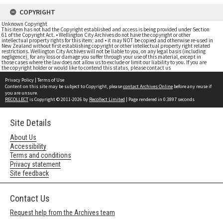
COPYRIGHT
Unknown Copyright
This item has not had the Copyright established and access is being provided under Section
61 of the Copyright Act. • Wellington City Archives do not have the copyright or other
intellectual property rights for this item; and • it may NOT be copied and otherwise re-used in
New Zealand without first establishing copyright or other intellectual property right related
restrictions. Wellington City Archives will not be liable to you, on any legal basis (including
negligence), for any loss or damage you suffer through your use of this material, except in
those cases where the law does not allow us to exclude or limit our liability to you. If you are
the copyright holder or would like to contend this status, please contact us
Privacy Policy
|
Terms of Use
Content on this site may be subject to Copyright, please
contact Archives Online
before any reuse if
you are unsure.
RECOLLECT
is Copyright © 2011-2026 by
Recollect Limited
| Page rendered in
0.3897
seconds
Site Details
About Us
Accessibility
Terms and conditions
Privacy statement
Site feedback
Contact Us
Request help from the Archives team