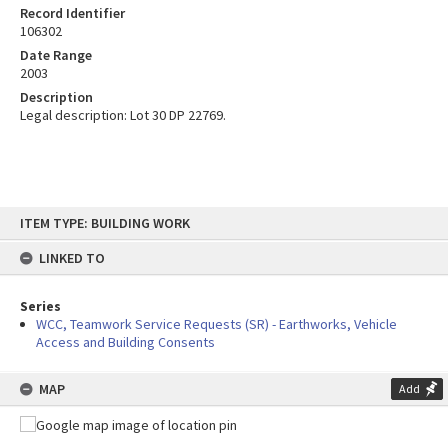
Record Identifier
106302
Date Range
2003
Description
Legal description: Lot 30 DP 22769.
Skip
ITEM TYPE: BUILDING WORK
to
content
LINKED TO
Series
WCC, Teamwork Service Requests (SR) - Earthworks, Vehicle
Access and Building Consents
MAP
Add