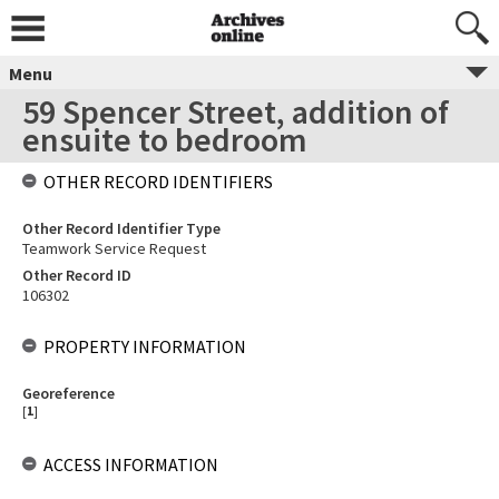
Menu
59 Spencer Street, addition of
ensuite to bedroom
OTHER RECORD IDENTIFIERS
Other Record Identifier Type
Teamwork Service Request
Other Record ID
106302
PROPERTY INFORMATION
Georeference
[
1
]
ACCESS INFORMATION