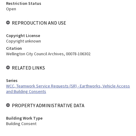
Restriction Status
Open
REPRODUCTION AND USE
Copyright License
Copyright unknown
Citation
Wellington City Council Archives, 00078-106302
RELATED LINKS
Series
WCC, Teamwork Service Requests (SR) - Earthworks, Vehicle Access
and Building Consents
PROPERTY ADMINISTRATIVE DATA
Building Work Type
Building Consent