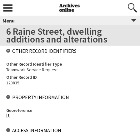
Menu
6 Raine Street, dwelling
additions and alterations
OTHER RECORD IDENTIFIERS
Other Record Identifier Type
Teamwork Service Request
Other Record ID
123835
PROPERTY INFORMATION
Georeference
[
1
]
ACCESS INFORMATION