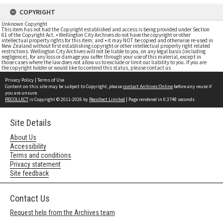
COPYRIGHT
Unknown Copyright
This item has not had the Copyright established and access is being provided under Section
61 of the Copyright Act. • Wellington City Archives do not have the copyright or other
intellectual property rights for this item; and • it may NOT be copied and otherwise re-used in
New Zealand without first establishing copyright or other intellectual property right related
restrictions. Wellington City Archives will not be liable to you, on any legal basis (including
negligence), for any loss or damage you suffer through your use of this material, except in
those cases where the law does not allow us to exclude or limit our liability to you. If you are
the copyright holder or would like to contend this status, please contact us
Privacy Policy
|
Terms of Use
Content on this site may be subject to Copyright, please
contact Archives Online
before any reuse if
you are unsure.
RECOLLECT
is Copyright © 2011-2026 by
Recollect Limited
| Page rendered in
0.3748
seconds
Site Details
About Us
Accessibility
Terms and conditions
Privacy statement
Site feedback
Contact Us
Request help from the Archives team