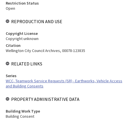
Restriction Status
Open
REPRODUCTION AND USE
Copyright License
Copyright unknown
Citation
Wellington City Council Archives, 00078-123835
RELATED LINKS
Series
WCC, Teamwork Service Requests (SR) - Earthworks, Vehicle Access
and Building Consents
PROPERTY ADMINISTRATIVE DATA
Building Work Type
Building Consent