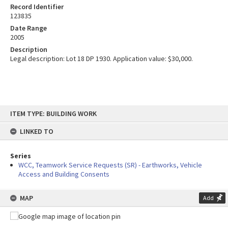
Record Identifier
123835
Date Range
2005
Description
Legal description: Lot 18 DP 1930. Application value: $30,000.
Skip
ITEM TYPE: BUILDING WORK
to
content
LINKED TO
Series
WCC, Teamwork Service Requests (SR) - Earthworks, Vehicle
Access and Building Consents
MAP
Add