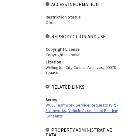
ACCESS INFORMATION
Restriction Status
Open
REPRODUCTION AND USE
Copyright License
Copyright unknown
Citation
Wellington City Council Archives, 00078-
124498
RELATED LINKS
Series
WCC, Teamwork Service Requests (SR) -
Earthworks, Vehicle Access and Building
Consents
PROPERTY ADMINISTRATIVE
DATA