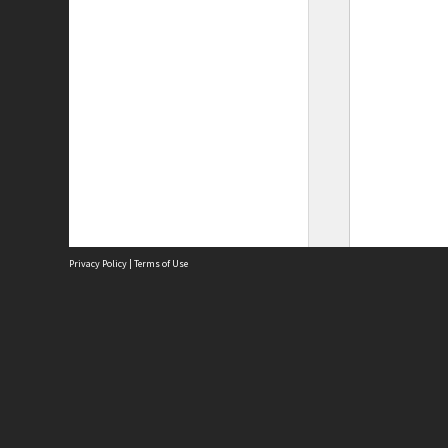
Privacy Policy
|
Terms of Use
Site
Abou
Acces
Term
Priv
Site