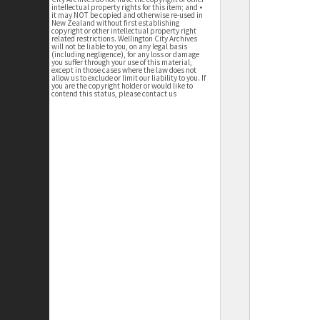
intellectual property rights for this item; and •
it may NOT be copied and otherwise re-used in
New Zealand without first establishing
copyright or other intellectual property right
related restrictions. Wellington City Archives
will not be liable to you, on any legal basis
(including negligence), for any loss or damage
you suffer through your use of this material,
except in those cases where the law does not
allow us to exclude or limit our liability to you. If
you are the copyright holder or would like to
contend this status, please contact us