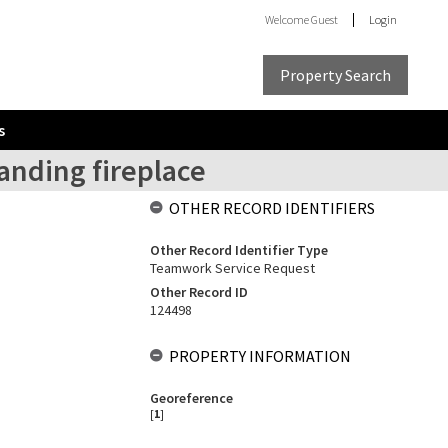
Welcome
Guest
Login
Property Search
s
tanding fireplace
OTHER RECORD IDENTIFIERS
Other Record Identifier Type
Teamwork Service Request
Other Record ID
124498
PROPERTY INFORMATION
Georeference
[
1
]