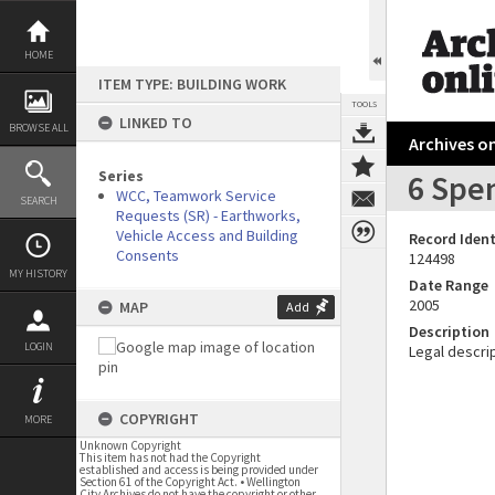
Skip
to
content
HOME
ITEM TYPE: BUILDING WORK
TOOLS
LINKED TO
BROWSE ALL
Archives on
Series
6 Spen
WCC, Teamwork Service
SEARCH
Requests (SR) - Earthworks,
Vehicle Access and Building
Record Ident
Consents
124498
MY HISTORY
Date Range
2005
MAP
Add
Description
LOGIN
Legal descrip
COPYRIGHT
MORE
Unknown Copyright
This item has not had the Copyright
established and access is being provided under
Section 61 of the Copyright Act. • Wellington
City Archives do not have the copyright or other