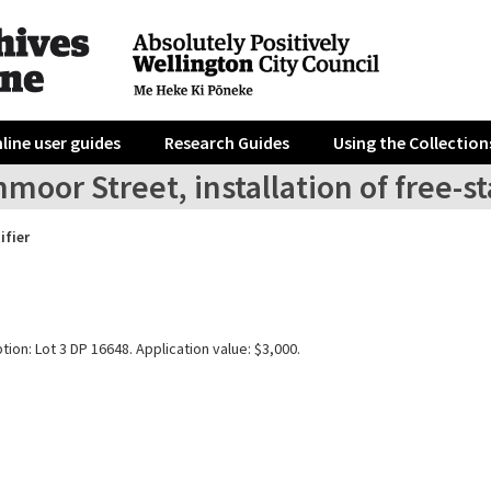
line user guides
Research Guides
Using the Collection
moor Street, installation of free-s
ifier
tion: Lot 3 DP 16648. Application value: $3,000.