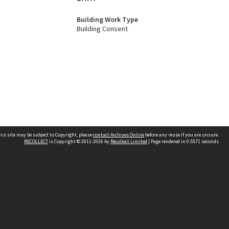
Building Work Type
Building Consent
his site may be subject to Copyright, please
contact Archives Online
before any reuse if you are unsure.
RECOLLECT
is Copyright © 2011-2026 by
Recollect Limited
| Page rendered in
0.5571
seconds
Other websites
team
Wellington City Libraries
WCC Property Information
WCC Heritage Information