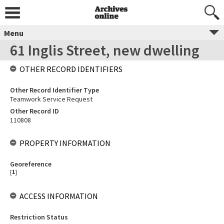
Menu
61 Inglis Street, new dwelling
OTHER RECORD IDENTIFIERS
Other Record Identifier Type
Teamwork Service Request
Other Record ID
110808
PROPERTY INFORMATION
Georeference
[
1
]
ACCESS INFORMATION
Restriction Status