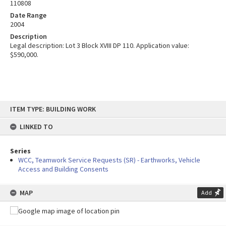
110808
Date Range
2004
Description
Legal description: Lot 3 Block XVIII DP 110. Application value:
$590,000.
Skip
ITEM TYPE: BUILDING WORK
to
content
LINKED TO
Series
WCC, Teamwork Service Requests (SR) - Earthworks, Vehicle
Access and Building Consents
MAP
Add