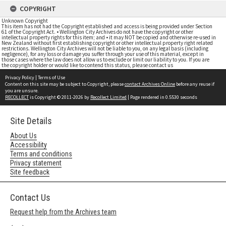
COPYRIGHT
Unknown Copyright
This item has not had the Copyright established and access is being provided under Section
61 of the Copyright Act. • Wellington City Archives do not have the copyright or other
intellectual property rights for this item; and • it may NOT be copied and otherwise re-used in
New Zealand without first establishing copyright or other intellectual property right related
restrictions. Wellington City Archives will not be liable to you, on any legal basis (including
negligence), for any loss or damage you suffer through your use of this material, except in
those cases where the law does not allow us to exclude or limit our liability to you. If you are
the copyright holder or would like to contend this status, please contact us
Privacy Policy
|
Terms of Use
Content on this site may be subject to Copyright, please
contact Archives Online
before any reuse if
you are unsure.
RECOLLECT
is Copyright © 2011-2026 by
Recollect Limited
| Page rendered in
0.5530
seconds
Site Details
About Us
Accessibility
Terms and conditions
Privacy statement
Site feedback
Contact Us
Request help from the Archives team