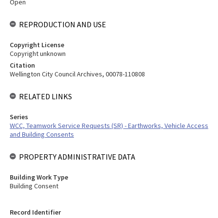
Open
REPRODUCTION AND USE
Copyright License
Copyright unknown
Citation
Wellington City Council Archives, 00078-110808
RELATED LINKS
Series
WCC, Teamwork Service Requests (SR) - Earthworks, Vehicle Access
and Building Consents
PROPERTY ADMINISTRATIVE DATA
Building Work Type
Building Consent
Record Identifier