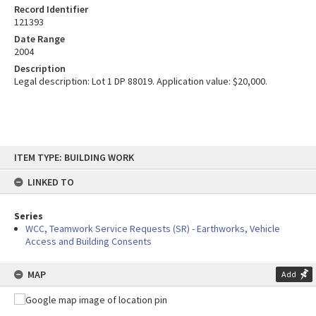
Record Identifier
121393
Date Range
2004
Description
Legal description: Lot 1 DP 88019. Application value: $20,000.
Skip
ITEM TYPE: BUILDING WORK
to
content
LINKED TO
Series
WCC, Teamwork Service Requests (SR) - Earthworks, Vehicle
Access and Building Consents
MAP
Add