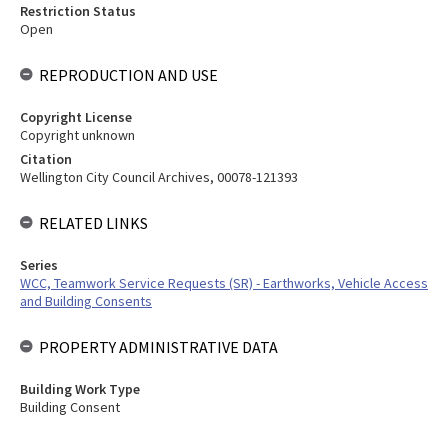
Restriction Status
Open
REPRODUCTION AND USE
Copyright License
Copyright unknown
Citation
Wellington City Council Archives, 00078-121393
RELATED LINKS
Series
WCC, Teamwork Service Requests (SR) - Earthworks, Vehicle Access
and Building Consents
PROPERTY ADMINISTRATIVE DATA
Building Work Type
Building Consent