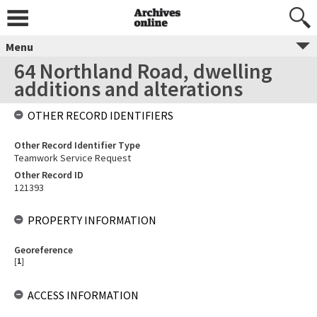
Menu
64 Northland Road, dwelling
additions and alterations
OTHER RECORD IDENTIFIERS
Other Record Identifier Type
Teamwork Service Request
Other Record ID
121393
PROPERTY INFORMATION
Georeference
[
1
]
ACCESS INFORMATION