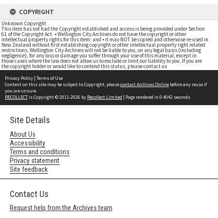
COPYRIGHT
Unknown Copyright
This item has not had the Copyright established and access is being provided under Section
61 of the Copyright Act. • Wellington City Archives do not have the copyright or other
intellectual property rights for this item; and • it may NOT be copied and otherwise re-used in
New Zealand without first establishing copyright or other intellectual property right related
restrictions. Wellington City Archives will not be liable to you, on any legal basis (including
negligence), for any loss or damage you suffer through your use of this material, except in
those cases where the law does not allow us to exclude or limit our liability to you. If you are
the copyright holder or would like to contend this status, please contact us
Privacy Policy
|
Terms of Use
Content on this site may be subject to Copyright, please
contact Archives Online
before any reuse if
you are unsure.
RECOLLECT
is Copyright © 2011-2026 by
Recollect Limited
| Page rendered in
0.4042
seconds
Site Details
About Us
Accessibility
Terms and conditions
Privacy statement
Site feedback
Contact Us
Request help from the Archives team