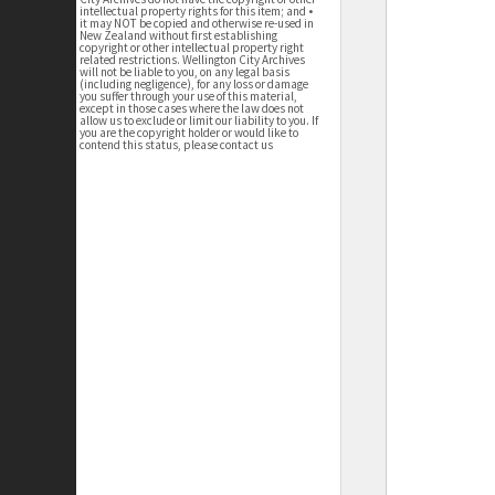
intellectual property rights for this item; and •
it may NOT be copied and otherwise re-used in
New Zealand without first establishing
copyright or other intellectual property right
related restrictions. Wellington City Archives
will not be liable to you, on any legal basis
(including negligence), for any loss or damage
you suffer through your use of this material,
except in those cases where the law does not
allow us to exclude or limit our liability to you. If
you are the copyright holder or would like to
contend this status, please contact us