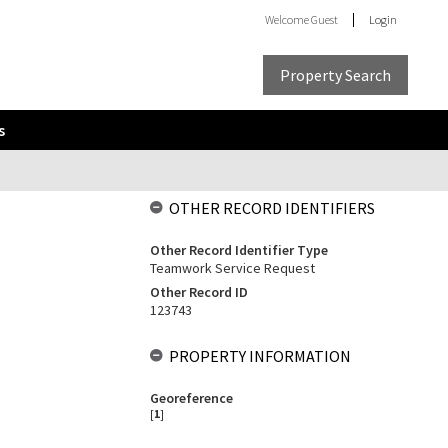
Welcome
Guest
Login
Property Search
s
OTHER RECORD IDENTIFIERS
Other Record Identifier Type
Teamwork Service Request
Other Record ID
123743
PROPERTY INFORMATION
Georeference
[
1
]