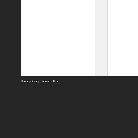
Privacy Policy
|
Terms of Use
Site
Abou
Acces
Term
Priv
Site