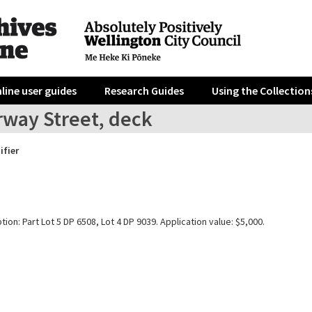
line user guides
Research Guides
Using the Collection
rway Street, deck
ifier
tion: Part Lot 5 DP 6508, Lot 4 DP 9039. Application value: $5,000.