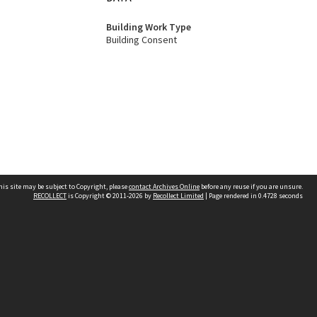
Building Work Type
Building Consent
his site may be subject to Copyright, please
contact Archives Online
before any reuse if you are unsure.
RECOLLECT
is Copyright © 2011-2026 by
Recollect Limited
| Page rendered in
0.4728
seconds
Other websites
team
Wellington City Libraries
WCC Property Information
WCC Heritage Information