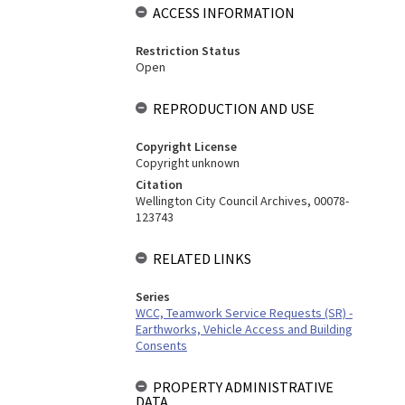
ACCESS INFORMATION
Restriction Status
Open
REPRODUCTION AND USE
Copyright License
Copyright unknown
Citation
Wellington City Council Archives, 00078-
123743
RELATED LINKS
Series
WCC, Teamwork Service Requests (SR) -
Earthworks, Vehicle Access and Building
Consents
PROPERTY ADMINISTRATIVE
DATA