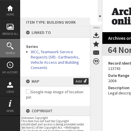
Skip
to
content
HOME
ITEM TYPE: BUILDING WORK
TOOLS
LINKED TO
BROWSE ALL
Archives on
Series
64 No
WCC, Teamwork Service
SEARCH
Requests (SR) - Earthworks,
Vehicle Access and Building
Record Ident
Consents
123743
MY HISTORY
Date Range
2004
MAP
Add
Description
LOGIN
Legal descrip
COPYRIGHT
MORE
Unknown Copyright
This item has not had the Copyright
established and access is being provided under
Section 61 of the Copyright Act. • Wellington
City Archives do not have the copyright or other