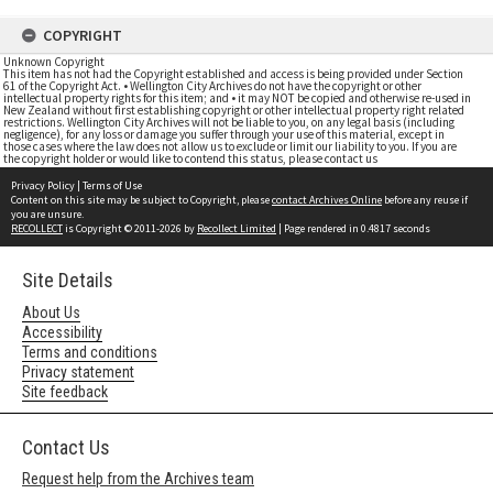
COPYRIGHT
Unknown Copyright
This item has not had the Copyright established and access is being provided under Section
61 of the Copyright Act. • Wellington City Archives do not have the copyright or other
intellectual property rights for this item; and • it may NOT be copied and otherwise re-used in
New Zealand without first establishing copyright or other intellectual property right related
restrictions. Wellington City Archives will not be liable to you, on any legal basis (including
negligence), for any loss or damage you suffer through your use of this material, except in
those cases where the law does not allow us to exclude or limit our liability to you. If you are
the copyright holder or would like to contend this status, please contact us
Privacy Policy
|
Terms of Use
Content on this site may be subject to Copyright, please
contact Archives Online
before any reuse if
you are unsure.
RECOLLECT
is Copyright © 2011-2026 by
Recollect Limited
| Page rendered in
0.4817
seconds
Site Details
About Us
Accessibility
Terms and conditions
Privacy statement
Site feedback
Contact Us
Request help from the Archives team