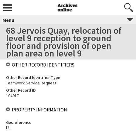
Menu
68 Jervois Quay, relocation of
level 9 reception to ground
floor and provision of open
plan area on level 9
OTHER RECORD IDENTIFIERS
Other Record Identifier Type
Teamwork Service Request
Other Record ID
104917
PROPERTY INFORMATION
Georeference
[
1
]