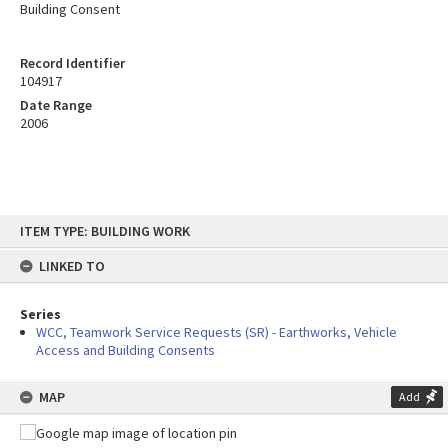
Building Consent
Record Identifier
104917
Date Range
2006
Skip
ITEM TYPE: BUILDING WORK
to
content
LINKED TO
Series
WCC, Teamwork Service Requests (SR) - Earthworks, Vehicle
Access and Building Consents
MAP
Add