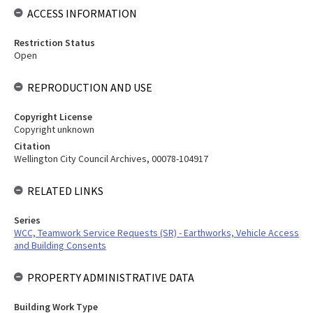
ACCESS INFORMATION
Restriction Status
Open
REPRODUCTION AND USE
Copyright License
Copyright unknown
Citation
Wellington City Council Archives, 00078-104917
RELATED LINKS
Series
WCC, Teamwork Service Requests (SR) - Earthworks, Vehicle Access
and Building Consents
PROPERTY ADMINISTRATIVE DATA
Building Work Type